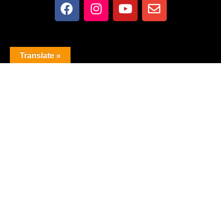
Translate »