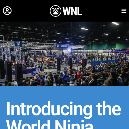
Introducing the
World Ninja