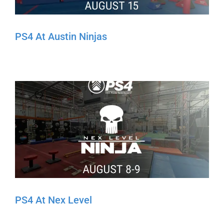
PS4 At Austin Ninjas
PS4 At Nex Level