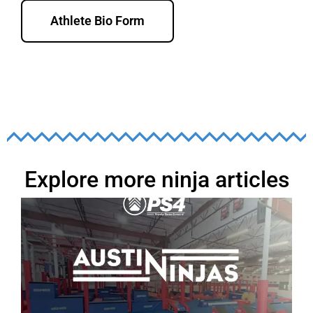
Athlete Bio Form
Explore more ninja articles