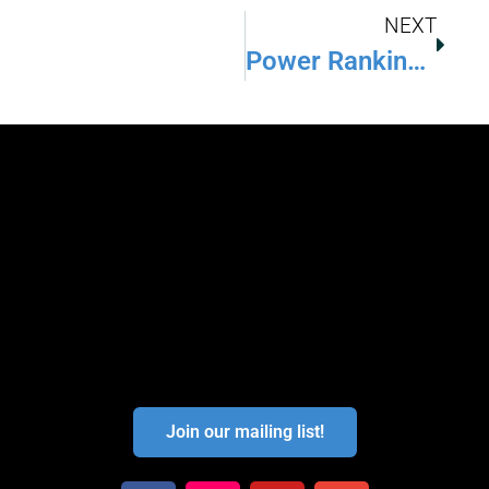
NEXT
Power Rankings: What You Need To Know
Join our mailing list!