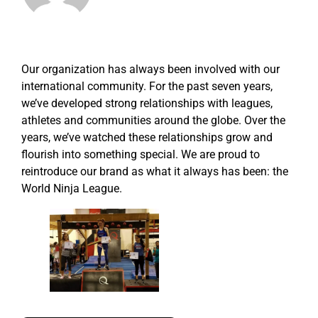
Our organization has always been involved with our
international community. For the past seven years,
we’ve developed strong relationships with leagues,
athletes and communities around the globe. Over the
years, we’ve watched these relationships grow and
flourish into something special. We are proud to
reintroduce our brand as what it always has been: the
World Ninja League.