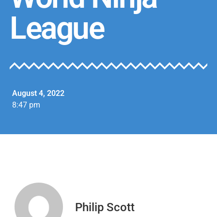
League
August 4, 2022
8:47 pm
Philip Scott