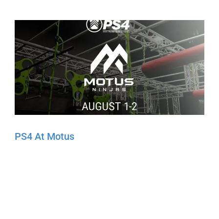
PS4 At Motus