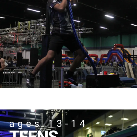
ages 13-14