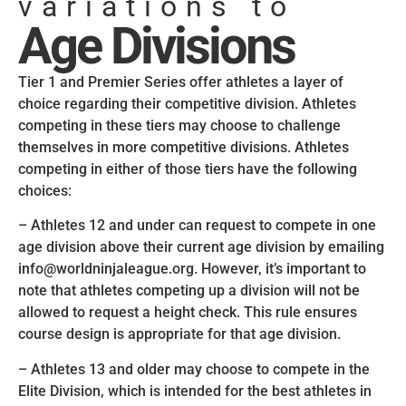
variations to
Age Divisions
Tier 1 and Premier Series offer athletes a layer of
choice regarding their competitive division. Athletes
competing in these tiers may choose to challenge
themselves in more competitive divisions. Athletes
competing in either of those tiers have the following
choices:
– Athletes 12 and under can request to compete in one
age division above their current age division by emailing
info@worldninjaleague.org. However, it’s important to
note that athletes competing up a division will not be
allowed to request a height check. This rule ensures
course design is appropriate for that age division.
– Athletes 13 and older may choose to compete in the
Elite Division, which is intended for the best athletes in