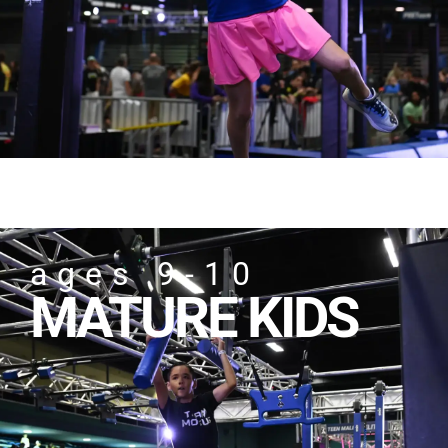
ages 9-10
MATURE KIDS