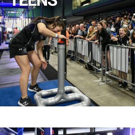
TEENS