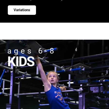
Variations
ages 6-8
KIDS