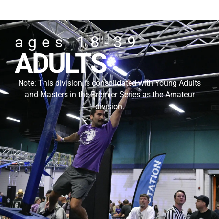
ages 18-39
ADULTS
Note: This division is consolidated with Young Adults
and Masters in the Premier Series as the Amateur
division.