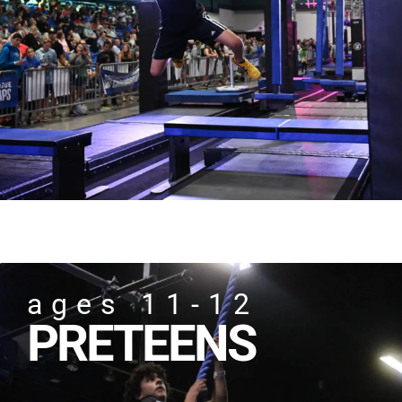
ages 11-12
PRETEENS