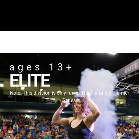
ages 13+
ELITE
Note: This division is only run in Tier 1 and the Premier
Series.