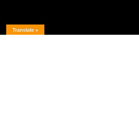
Translate »
Join our mailing list!