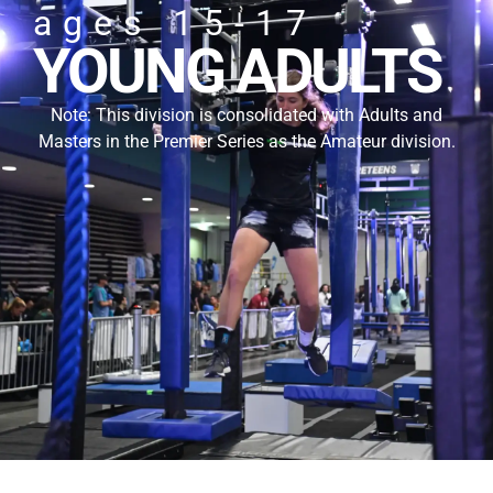
ages 15-17
YOUNG ADULTS
Note: This division is consolidated with Adults and
Masters in the Premier Series as the Amateur division.