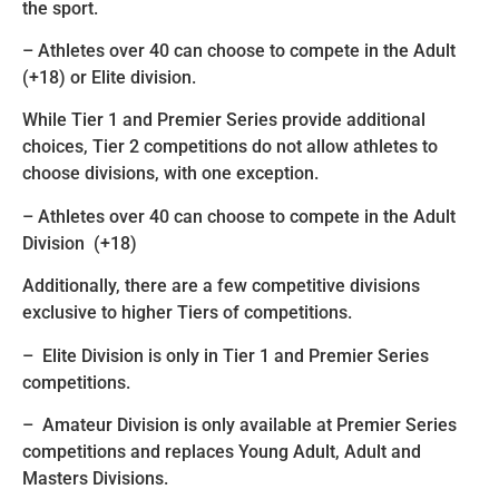
the sport.
– Athletes over 40 can choose to compete in the Adult
(+18) or Elite division.
While Tier 1 and Premier Series provide additional
choices, Tier 2 competitions do not allow athletes to
choose divisions, with one exception.
– Athletes over 40 can choose to compete in the Adult
Division (+18)
Additionally, there are a few competitive divisions
exclusive to higher Tiers of competitions.
– Elite Division is only in Tier 1 and Premier Series
competitions.
– Amateur Division is only available at Premier Series
competitions and replaces Young Adult, Adult and
Masters Divisions.