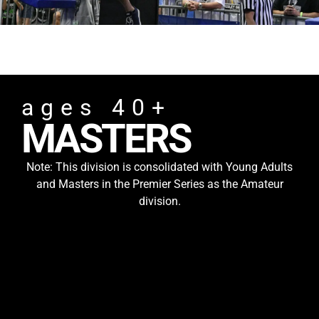
ages 40+
MASTERS
Note: This division is consolidated with Young Adults
and Masters in the Premier Series as the Amateur
division.