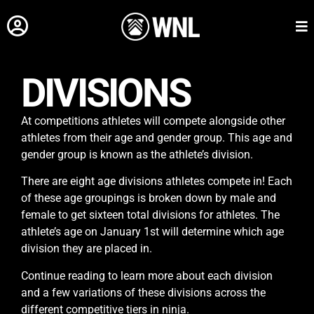
DIVISIONS
At competitions athletes will compete alongside other
athletes from their age and gender group. This age and
gender group is known as the athlete’s division.
There are eight age divisions athletes compete in! Each
of these age groupings is broken down by male and
female to get sixteen total divisions for athletes. The
athlete’s age on January 1st will determine which age
division they are placed in.
Continue reading to learn more about each division
and a few variations of these divisions across the
different competitive tiers in ninja.