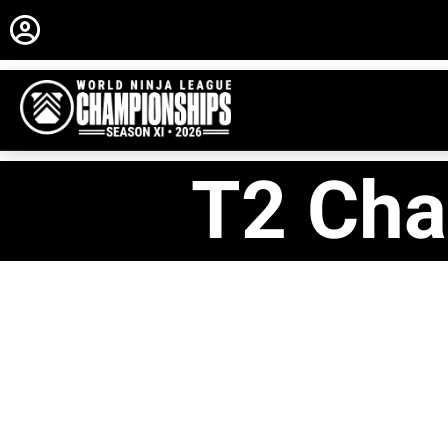
T2 Cha