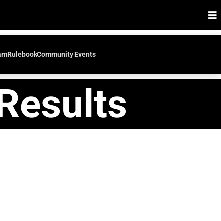
eam
Rulebook
Community Events
Results