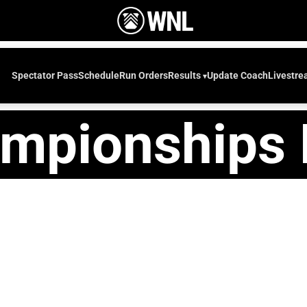
Spectator Pass
Schedule
Run Orders
Update Coach
Livestr
Results
mpionships 