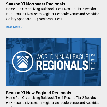
Season XI Northeast Regionals
Home Run Order Living Rulebook Tier 1 Results Tier 2 Results
H2H Results Livestream Register Schedule Venue and Activities
Gallery Sponsors FAQ Northeast Tier 1
Read More »
Season XI New England Regionals
Home Run Order Living Rulebook Tier 1 Results Tier 2 Results
H2H Results Livestream Register Schedule Venue and Activities