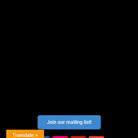
Join our mailing list!
Translate »