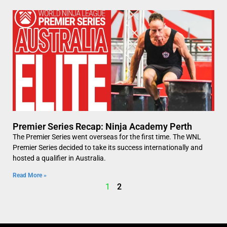
Premier Series Recap: Ninja Academy Perth
The Premier Series went overseas for the first time. The WNL
Premier Series decided to take its success internationally and
hosted a qualifier in Australia.
Read More »
1
2