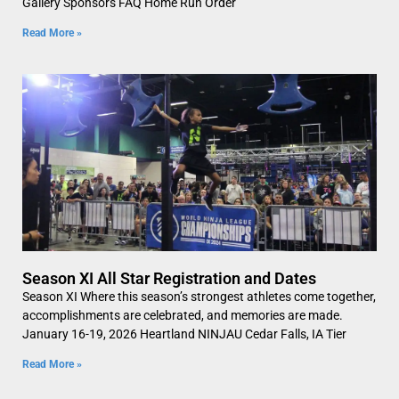
Gallery Sponsors FAQ Home Run Order
Read More »
Season XI All Star Registration and Dates
Season XI Where this season’s strongest athletes come together,
accomplishments are celebrated, and memories are made.
January 16-19, 2026 Heartland NINJAU Cedar Falls, IA Tier
Read More »