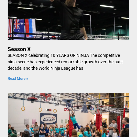
Season X
SEASON X celebrating 10 YEARS OF NINJA The competitive
ninja scene has experienced remarkable growth over the past
decade, and the World Ninja League has
Read More »