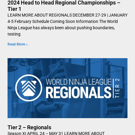
2024 Head to Head Regional Championships –
Tier 1
LEARN MORE ABOUT REGIONALS DECEMBER 27-29 | JANUARY
4-5 February Schedule Coming Soon Information The World
Ninja League has always been about pushing boundaries,
testing
Read More »
Tier 2 – Regionals
Season XI APRIL 24 – MAY 31 LEARN MORE ABOUT