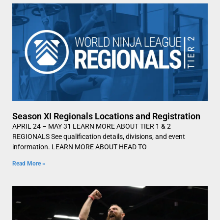
Season XI Regionals Locations and Registration
APRIL 24 – MAY 31 LEARN MORE ABOUT TIER 1 & 2
REGIONALS See qualification details, divisions, and event
information. LEARN MORE ABOUT HEAD TO
Read More »