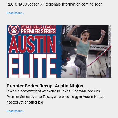
REGIONALS Season XI Regionals information coming soon!
Read More »
Premier Series Recap: Austin Ninjas
It was a heavyweight weekend in Texas. The WNL took its
Premier Series over to Texas, where iconic gym Austin Ninjas
hosted yet another big
Read More »