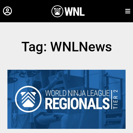
Tag: WNLNews