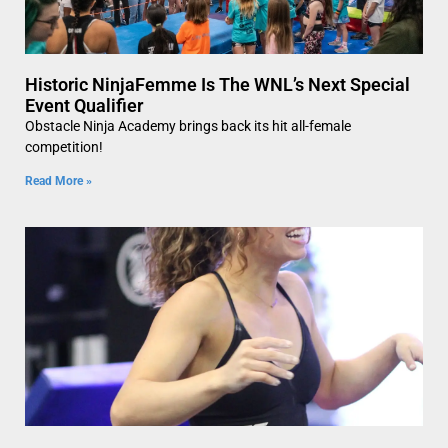
Historic NinjaFemme Is The WNL’s Next Special
Event Qualifier
Obstacle Ninja Academy brings back its hit all-female
competition!
Read More »