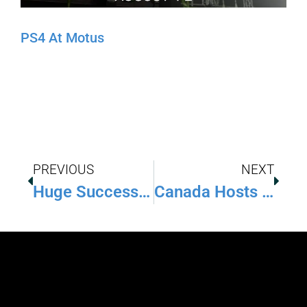
PS4 At Motus
PREVIOUS
NEXT
Huge Success At Barbados Ninja Throwdown
Canada Hosts First Ninja Competition