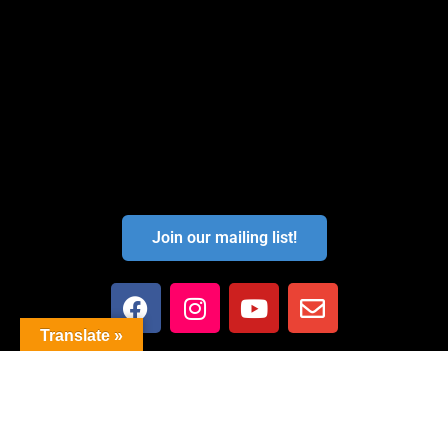
Join our mailing list!
Translate »