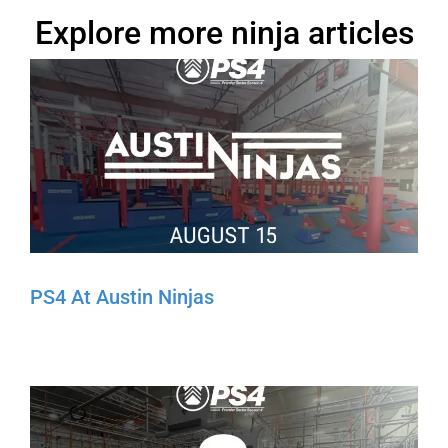
Explore more ninja articles
PS4 At Austin Ninjas