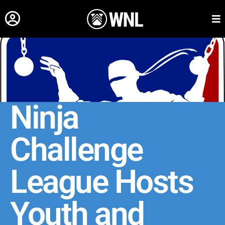
Ninja
Challenge
League Hosts
Youth and