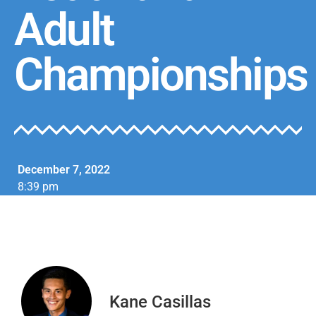
Adult
Championships
December 7, 2022
8:39 pm
Kane Casillas