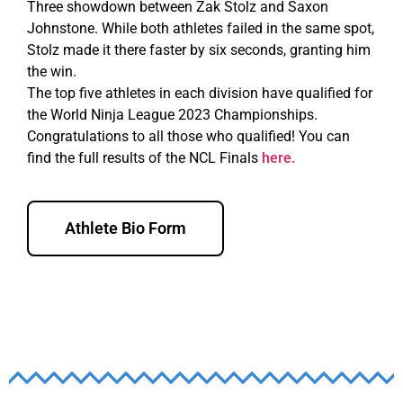
Three showdown between Zak Stolz and Saxon
Johnstone. While both athletes failed in the same spot,
Stolz made it there faster by six seconds, granting him
the win.
The top five athletes in each division have qualified for
the World Ninja League 2023 Championships.
Congratulations to all those who qualified! You can
find the full results of the NCL Finals
here.
Athlete Bio Form