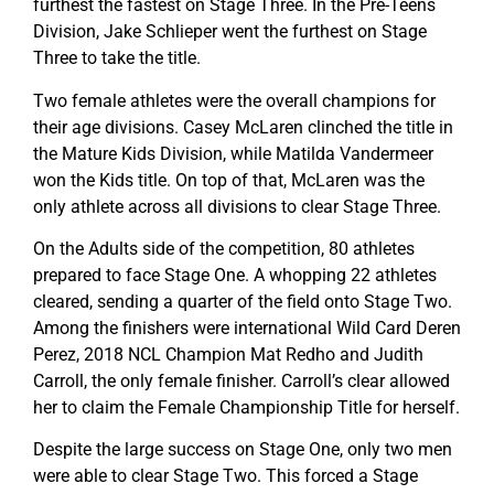
furthest the fastest on Stage Three. In the Pre-Teens
Division, Jake Schlieper went the furthest on Stage
Three to take the title.
Two female athletes were the overall champions for
their age divisions. Casey McLaren clinched the title in
the Mature Kids Division, while Matilda Vandermeer
won the Kids title. On top of that, McLaren was the
only athlete across all divisions to clear Stage Three.
On the Adults side of the competition, 80 athletes
prepared to face Stage One. A whopping 22 athletes
cleared, sending a quarter of the field onto Stage Two.
Among the finishers were international Wild Card Deren
Perez, 2018 NCL Champion Mat Redho and Judith
Carroll, the only female finisher. Carroll’s clear allowed
her to claim the Female Championship Title for herself.
Despite the large success on Stage One, only two men
were able to clear Stage Two. This forced a Stage