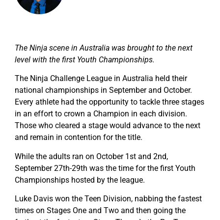
The Ninja scene in Australia was brought to the next
level with the first Youth Championships.
The Ninja Challenge League in Australia held their
national championships in September and October.
Every athlete had the opportunity to tackle three stages
in an effort to crown a Champion in each division.
Those who cleared a stage would advance to the next
and remain in contention for the title.
While the adults ran on October 1st and 2nd,
September 27th-29th was the time for the first Youth
Championships hosted by the league.
Luke Davis won the Teen Division, nabbing the fastest
times on Stages One and Two and then going the