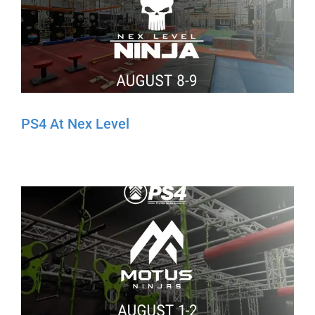
PS4 At Nex Level