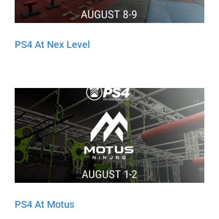
PS4 At Nex Level
PS4 At Motus