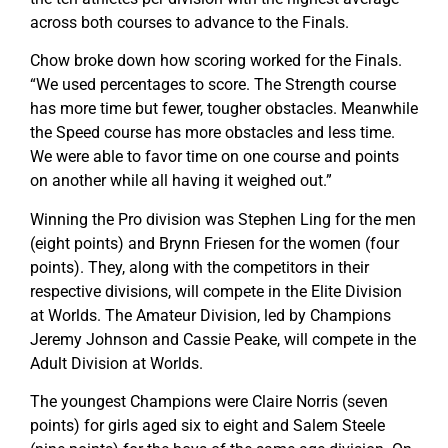
across both courses to advance to the Finals.
Chow broke down how scoring worked for the Finals.
“We used percentages to score. The Strength course
has more time but fewer, tougher obstacles. Meanwhile
the Speed course has more obstacles and less time.
We were able to favor time on one course and points
on another while all having it weighed out.”
Winning the Pro division was Stephen Ling for the men
(eight points) and Brynn Friesen for the women (four
points). They, along with the competitors in their
respective divisions, will compete in the Elite Division
at Worlds. The Amateur Division, led by Champions
Jeremy Johnson and Cassie Peake, will compete in the
Adult Division at Worlds.
The youngest Champions were Claire Norris (seven
points) for girls aged six to eight and Salem Steele