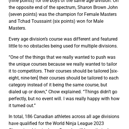
(nine points) for the boys of the same age division. On
the opposite end of the spectrum, Sharon Brown John
(seven points) was the champion for Female Masters
and Tchad Toussaint (six points) won for Male
Masters.
Every age division’s course was different and featured
little to no obstacles being used for multiple divisions.
“One of the things that we really wanted to push was
the unique courses because we really wanted to tailor
it to competitors. Their courses should be tailored [six-
eight, nine-ten] their courses should be tailored to each
category instead of it being the same course, but
dialed up or down,” Chow explained. “Things didn’t go
perfectly, but no event will. I was really happy with how
it turned out.”
In total, 186 Canadian athletes across all age divisions
have qualified for the World Ninja League 2023