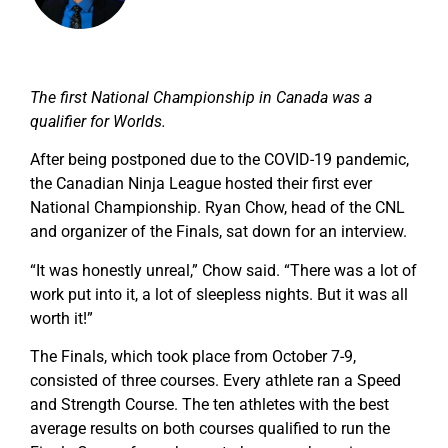
The first National Championship in Canada was a
qualifier for Worlds.
After being postponed due to the COVID-19 pandemic,
the Canadian Ninja League hosted their first ever
National Championship. Ryan Chow, head of the CNL
and organizer of the Finals, sat down for an interview.
“It was honestly unreal,” Chow said. “There was a lot of
work put into it, a lot of sleepless nights. But it was all
worth it!”
The Finals, which took place from October 7-9,
consisted of three courses. Every athlete ran a Speed
and Strength Course. The ten athletes with the best
average results on both courses qualified to run the