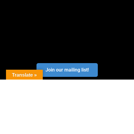
Join our mailing list!
Translate »