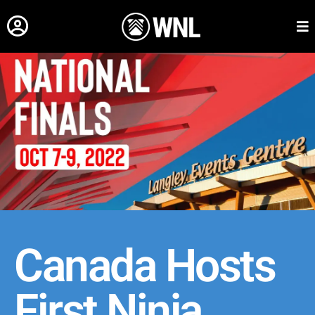
Canada Hosts
First Ninja