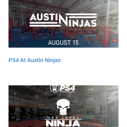
PS4 At Austin Ninjas