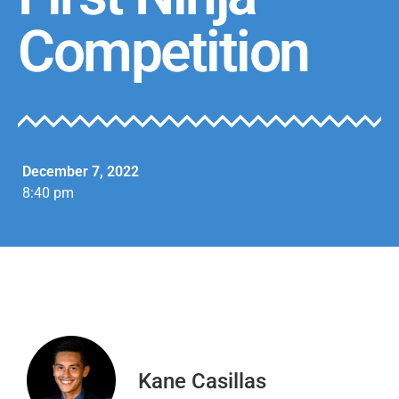
Competition
December 7, 2022
8:40 pm
Kane Casillas