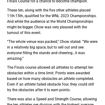
Finals Course for a chance to become champion.
These ten, along with the five other athletes placed
11th-15th, qualified for the WNL 2023 Championships.
And while the audience at the World Championships
might be bigger, Chow was very pleased with the
turnout of this event.
“The whole venue was packed,” Chow stated. “We were
in a relatively big space, but to sell out and see
everyone filling the stands and cheering…it was
amazing.”
The Finals course allowed all athletes to attempt ten
obstacles within a time limit. Points were awarded
based on how many obstacles an athlete completed.
Even if an athlete failed obstacle four, they could still
try the obstacles after it to earn points.
There was also a Speed and Strength Course, allowing
the ten athletes per division with the highest average