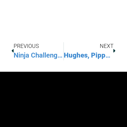
PREVIOUS
NEXT
Ninja Challenge League Hosts Youth And Adult Championships
Hughes, Pippel Show Their Strength At The Arnold Classic