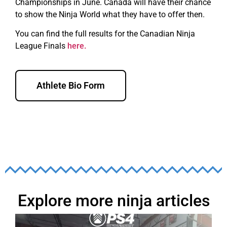
Championships in June. Canada will have their chance
to show the Ninja World what they have to offer then.
You can find the full results for the Canadian Ninja
League Finals
here.
Athlete Bio Form
Explore more ninja articles