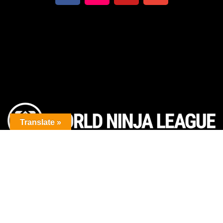
Translate »
The premier obstacle league.