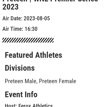
2023
Air Date: 2023-08-05
Air Time: 16:30
Featured Athletes
Divisions
Preteen Male, Preteen Female
Event Info
Host: Ferox Athletics