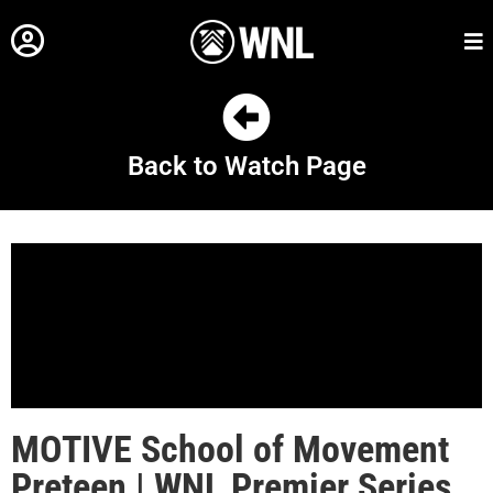
Back to Watch Page
MOTIVE School of Movement
Preteen | WNL Premier Series