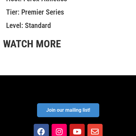
Tier: Premier Series
Level: Standard
WATCH MORE
Join our mailing list!