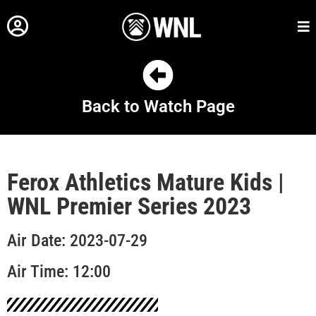
Back to Watch Page
Ferox Athletics Mature Kids |
WNL Premier Series 2023
Air Date: 2023-07-29
Air Time: 12:00