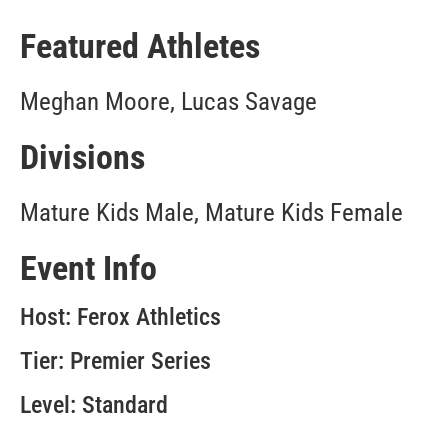
Featured Athletes
Meghan Moore, Lucas Savage
Divisions
Mature Kids Male, Mature Kids Female
Event Info
Host: Ferox Athletics
Tier: Premier Series
Level: Standard