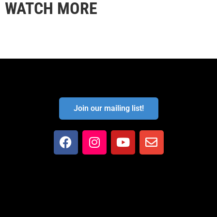
WATCH MORE
Join our mailing list!