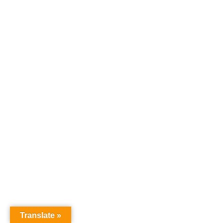
Translate »