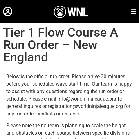
Tier 1 Flow Course A
Run Order – New
England
Below is the official run order. Please arrive 30 minutes
before your scheduled wave start time. Our team is happy
to assist with any questions regarding the run order or
schedule. Please email info@worldninjaleague.org for
general inquires or registration@worldninjaleague.org for
any run order conflicts or requests.
Please note the rig team is planning to scale the height
and obstacles on each course between specific divisions