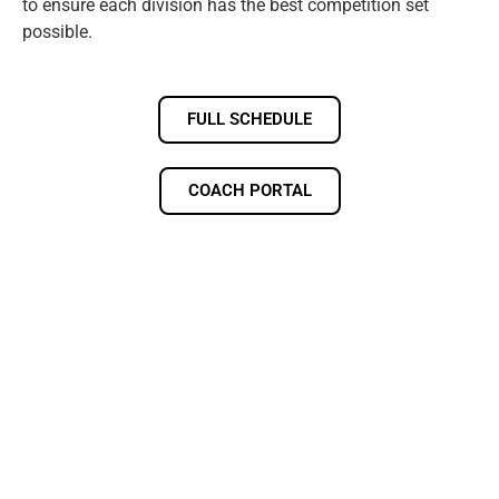
to ensure each division has the best competition set
possible.
FULL SCHEDULE
COACH PORTAL