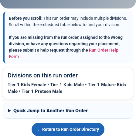
Before you scroll:
This run order may include multiple divisions.
Scroll within the embedded table below to find your division.
If you are missing from the run order, assigned to the wrong
division, or have any questions regarding your placement,
please submit a help request through the
Run Order Help
Form
Divisions on this run order
Tier 1 Kids Female • Tier 1 Kids Male • Tier 1 Mature Kids
Male • Tier 1 Preteen Male
Quick Jump to Another Run Order
← Return to Run Order Directory