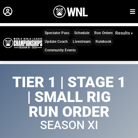
Results
Spectator Pass
Schedule
Run Orders
Update Coach
Livestream
Rulebook
Community Events
TIER 1 | STAGE 1
| SMALL RIG
RUN ORDER
SEASON XI