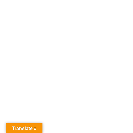
Translate »