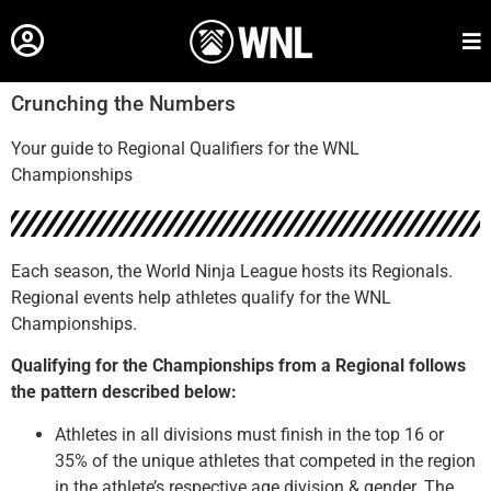
Crunching the Numbers
Your guide to Regional Qualifiers for the WNL
Championships
Each season, the World Ninja League hosts its Regionals.
Regional events help athletes qualify for the WNL
Championships.
Qualifying for the Championships from a Regional follows
the pattern described below:
Athletes in all divisions must finish in the top 16 or
35% of the unique athletes that competed in the region
in the athlete’s respective age division & gender. The