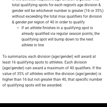
total qualifying spots for each region’s age division &
gender will be whichever number is greater (16 or 35%)
without exceeding the total max qualifiers for division
& gender per region of 40 in order to qualify
If an athlete finishes in a qualifying spot is
already qualified via regular season points, the
qualifying spot will bump down to the next
athlete in line
To summarize, each division (age/gender) will award at
least 16 qualifying spots to athletes. Each division
(age/gender) can award a maximum of 40 qualifiers. If the
value of 35% of athletes within the division (age/gender) is
higher than 16 but not greater than 40, that specific number
of qualifying spots will be awarded.