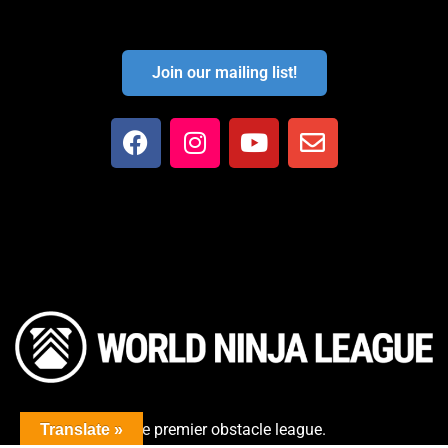
Join our mailing list!
The premier obstacle league.
Translate »