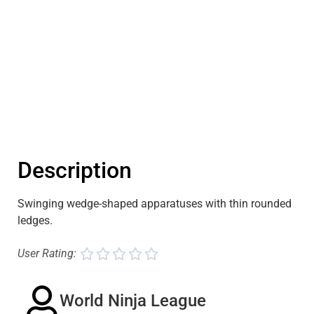
Description
Swinging wedge-shaped apparatuses with thin rounded
ledges.
User Rating:





World Ninja League