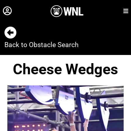
Back to Obstacle Search
Cheese Wedges