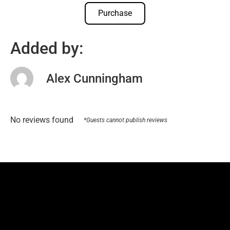
Purchase
Added by:
Alex Cunningham
No reviews found
*Guests cannot publish reviews