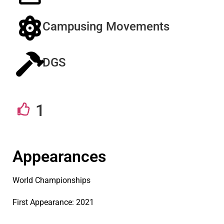
Campusing Movements
DGS
1
Appearances
World Championships
First Appearance: 2021