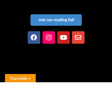
Join our mailing list!
Translate »