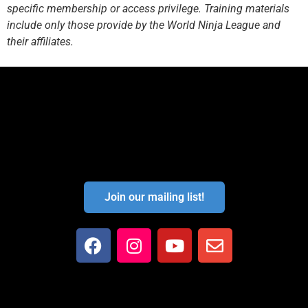
specific membership or access privilege. Training materials
include only those provide by the World Ninja League and
their affiliates.
Join our mailing list!