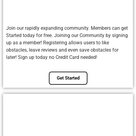
Join our rapidly expanding community. Members can get
Started today for free. Joining our Community by signing
up as a member! Registering allows users to like
obstacles, leave reviews and even save obstacles for
later! Sign up today no Credit Card needed!
Get Started