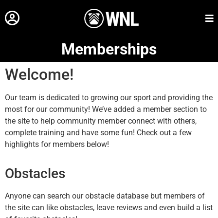
Memberships
Welcome!
Our team is dedicated to growing our sport and providing the
most for our community! We’ve added a member section to
the site to help community member connect with others,
complete training and have some fun! Check out a few
highlights for members below!
Obstacles
Anyone can search our obstacle database but members of
the site can like obstacles, leave reviews and even build a list