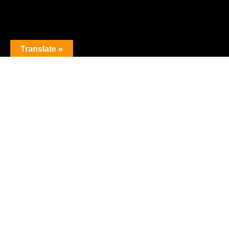
Translate »
The premier obstacle league.