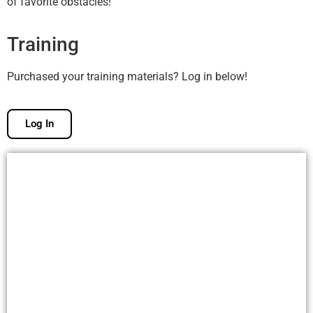
of favorite obstacles!
Training
Purchased your training materials? Log in below!
Log In
Free Membership