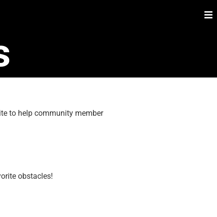
s
 site to help community member
orite obstacles!