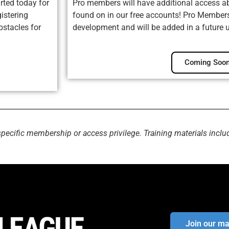
rted today for
Pro members will have additional access ab
istering
found on in our free accounts! Pro Membersh
bstacles for
development and will be added in a future 
Coming Soon
specific membership or access privilege. Training materials inclu
Join our mai