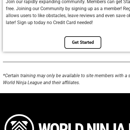
Join our rapidly expanding community. Members can get Sta
free. Joining our Community by signing up as a member! Reg
allows users to like obstacles, leave reviews and even save o
later! Sign up today no Credit Card needed!
Get Started
*Certain training may only be available to site members with a 
World Ninja League and their affiliates.