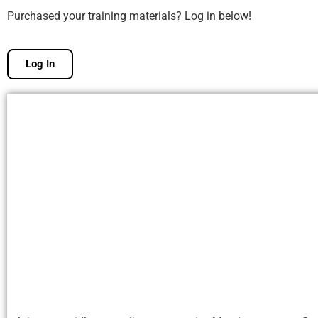
Purchased your training materials? Log in below!
Log In
Free Membership