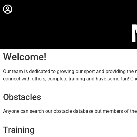
Welcome!
Our team is dedicated to growing our sport and providing th
connect with others, complete training and have some fun! Ch
Obstacles
Anyone can search our obstacle database but members of the sit
Training