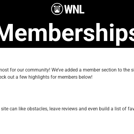
Membership
e most for our community! We’ve added a member section to the
eck out a few highlights for members below!
e can like obstacles, leave reviews and even build a list of fav