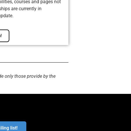
ilities, courses and pages not
ips are currently in
update.
!
de only those provide by the
ling list!