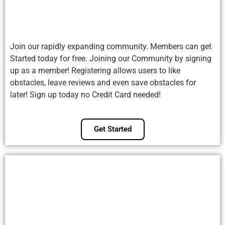
Join our rapidly expanding community. Members can get
Started today for free. Joining our Community by signing
up as a member! Registering allows users to like
obstacles, leave reviews and even save obstacles for
later! Sign up today no Credit Card needed!
Get Started