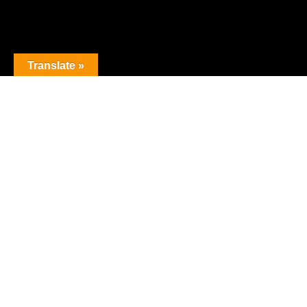
Translate »
The premier obstacle league.