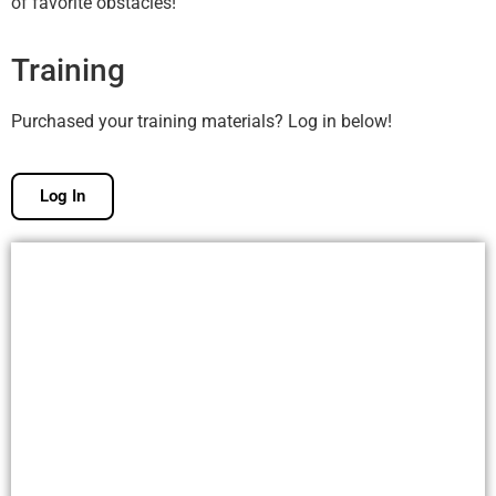
of favorite obstacles!
Training
Purchased your training materials? Log in below!
Log In
Free Membership