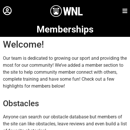
Memberships
Welcome!
Our team is dedicated to growing our sport and providing the
most for our community! We’ve added a member section to
the site to help community member connect with others,
complete training and have some fun! Check out a few
highlights for members below!
Obstacles
Anyone can search our obstacle database but members of
the site can like obstacles, leave reviews and even build a list