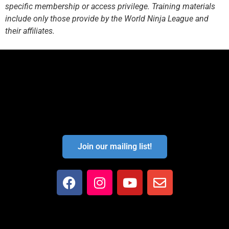
specific membership or access privilege. Training materials
include only those provide by the World Ninja League and
their affiliates.
Join our mailing list!