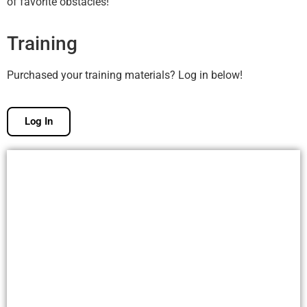
of favorite obstacles!
Training
Purchased your training materials? Log in below!
Log In
Free Membership