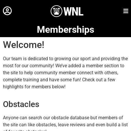
Memberships
Welcome!
Our team is dedicated to growing our sport and providing the
most for our community! We’ve added a member section to
the site to help community member connect with others,
complete training and have some fun! Check out a few
highlights for members below!
Obstacles
Anyone can search our obstacle database but members of
the site can like obstacles, leave reviews and even build a list