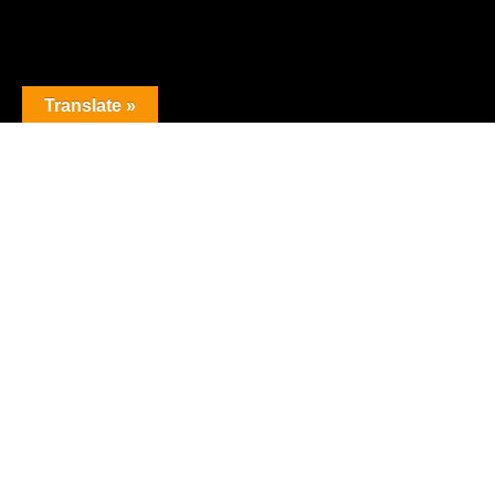
Translate »
The premier obstacle league.