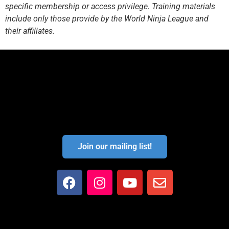
specific membership or access privilege. Training materials
include only those provide by the World Ninja League and
their affiliates.
Join our mailing list!