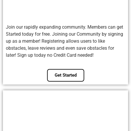
Join our rapidly expanding community. Members can get
Started today for free. Joining our Community by signing
up as a member! Registering allows users to like
obstacles, leave reviews and even save obstacles for
later! Sign up today no Credit Card needed!
Get Started