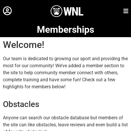
Memberships
Welcome!
Our team is dedicated to growing our sport and providing the
most for our community! We’ve added a member section to
the site to help community member connect with others,
complete training and have some fun! Check out a few
highlights for members below!
Obstacles
Anyone can search our obstacle database but members of
the site can like obstacles, leave reviews and even build a list