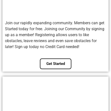
Join our rapidly expanding community. Members can get
Started today for free. Joining our Community by signing
up as a member! Registering allows users to like
obstacles, leave reviews and even save obstacles for
later! Sign up today no Credit Card needed!
Get Started