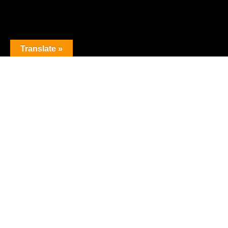
Translate »
The premier obstacle league.