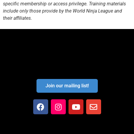
specific membership or access privilege. Training materials
include only those provide by the World Ninja League and
their affiliates.
Join our mailing list!