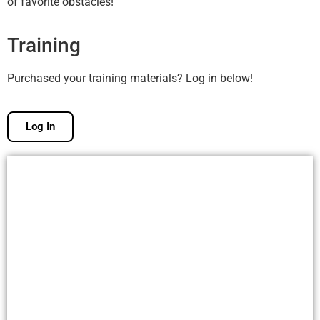
of favorite obstacles!
Training
Purchased your training materials? Log in below!
Log In
Free Membership