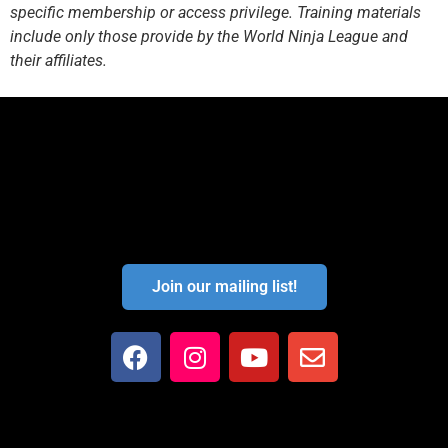
specific membership or access privilege. Training materials
include only those provide by the World Ninja League and
their affiliates.
Join our mailing list!