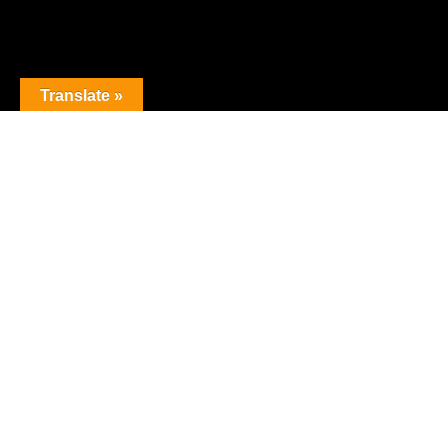
Translate »
The premier obstacle league.