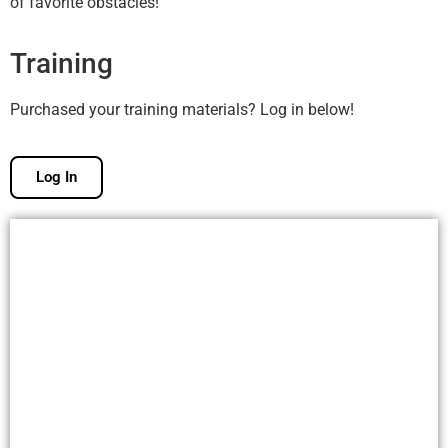
of favorite obstacles!
Training
Purchased your training materials? Log in below!
Log In
Free Membership