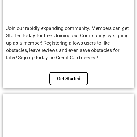
Join our rapidly expanding community. Members can get
Started today for free. Joining our Community by signing
up as a member! Registering allows users to like
obstacles, leave reviews and even save obstacles for
later! Sign up today no Credit Card needed!
Get Started