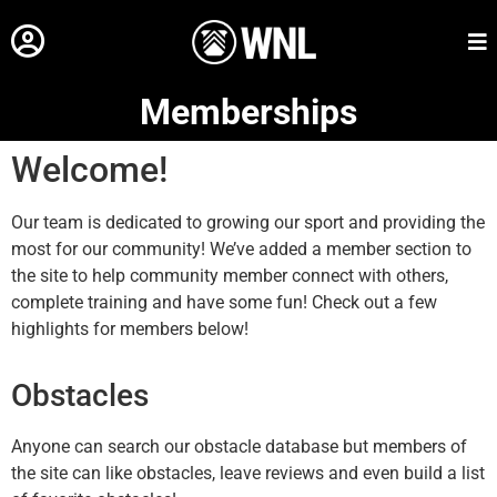
Memberships
Welcome!
Our team is dedicated to growing our sport and providing the
most for our community! We’ve added a member section to
the site to help community member connect with others,
complete training and have some fun! Check out a few
highlights for members below!
Obstacles
Anyone can search our obstacle database but members of
the site can like obstacles, leave reviews and even build a list