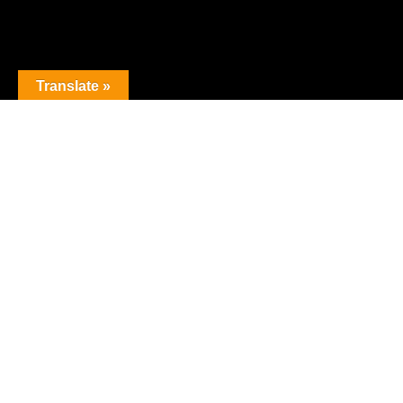
Translate »
The premier obstacle league.