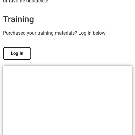
of favorite obstacles!
Training
Purchased your training materials? Log in below!
Log In
Free Membership