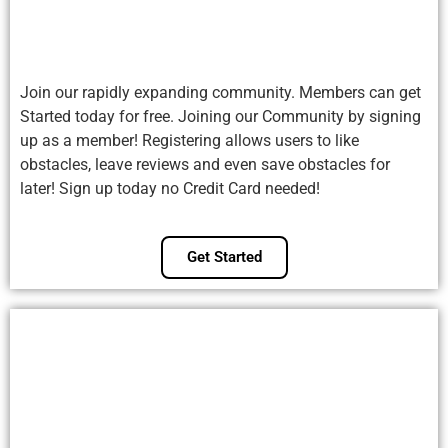
Join our rapidly expanding community. Members can get
Started today for free. Joining our Community by signing
up as a member! Registering allows users to like
obstacles, leave reviews and even save obstacles for
later! Sign up today no Credit Card needed!
Get Started