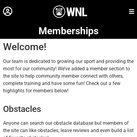
Memberships
Welcome!
Our team is dedicated to growing our sport and providing the
most for our community! We’ve added a member section to
the site to help community member connect with others,
complete training and have some fun! Check out a few
highlights for members below!
Obstacles
Anyone can search our obstacle database but members of
the site can like obstacles, leave reviews and even build a list