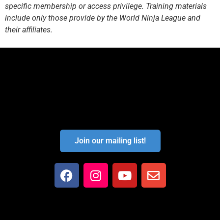
specific membership or access privilege. Training materials
include only those provide by the World Ninja League and
their affiliates.
Join our mailing list!