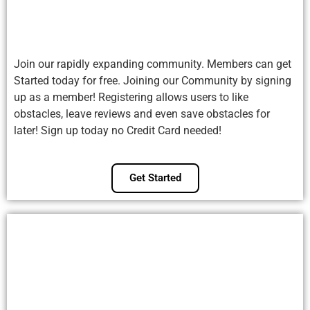
Join our rapidly expanding community. Members can get
Started today for free. Joining our Community by signing
up as a member! Registering allows users to like
obstacles, leave reviews and even save obstacles for
later! Sign up today no Credit Card needed!
Get Started