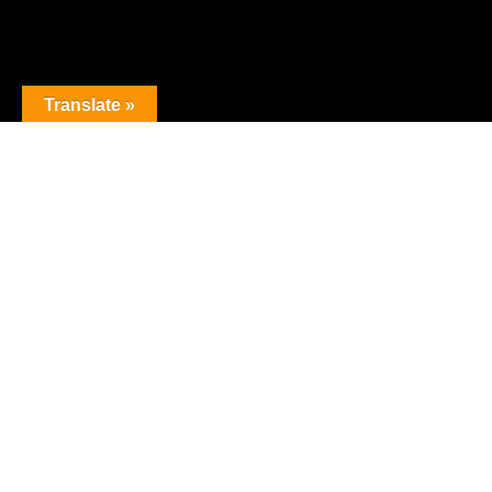
Translate »
The premier obstacle league.