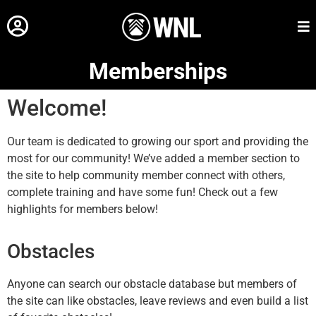
Memberships
Welcome!
Our team is dedicated to growing our sport and providing the
most for our community! We’ve added a member section to
the site to help community member connect with others,
complete training and have some fun! Check out a few
highlights for members below!
Obstacles
Anyone can search our obstacle database but members of
the site can like obstacles, leave reviews and even build a list