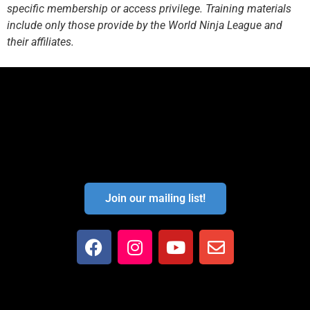
specific membership or access privilege. Training materials
include only those provide by the World Ninja League and
their affiliates.
Join our mailing list!