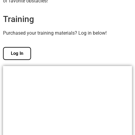
of favorite obstacles!
Training
Purchased your training materials? Log in below!
Log In
Free Membership