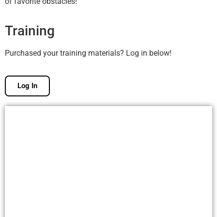
of favorite obstacles!
Training
Purchased your training materials? Log in below!
Log In
Free Membership