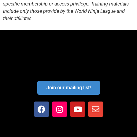
specific membership or access privilege. Training materials
include only those provide by the World Ninja League and
their affiliates.
Join our mailing list!