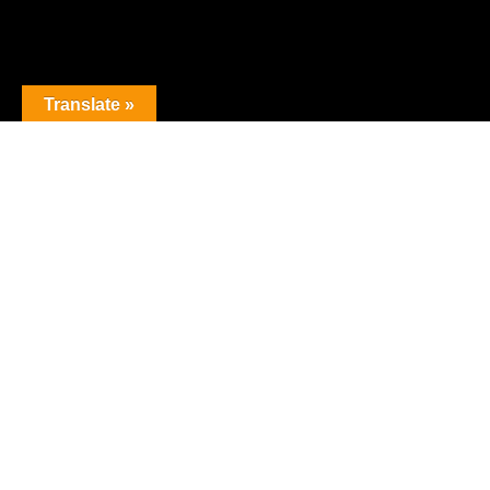
Translate »
The premier obstacle league.