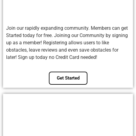
Join our rapidly expanding community. Members can get
Started today for free. Joining our Community by signing
up as a member! Registering allows users to like
obstacles, leave reviews and even save obstacles for
later! Sign up today no Credit Card needed!
Get Started