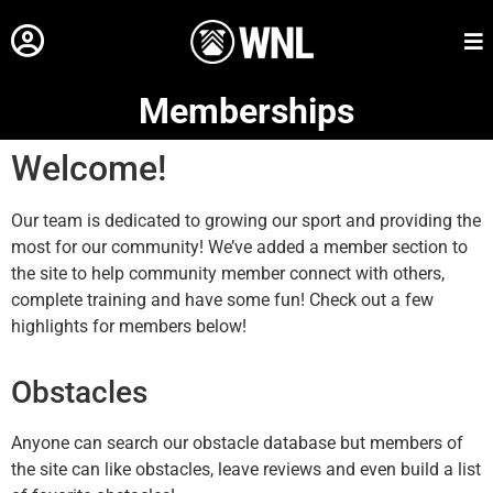
Memberships
Welcome!
Our team is dedicated to growing our sport and providing the
most for our community! We’ve added a member section to
the site to help community member connect with others,
complete training and have some fun! Check out a few
highlights for members below!
Obstacles
Anyone can search our obstacle database but members of
the site can like obstacles, leave reviews and even build a list