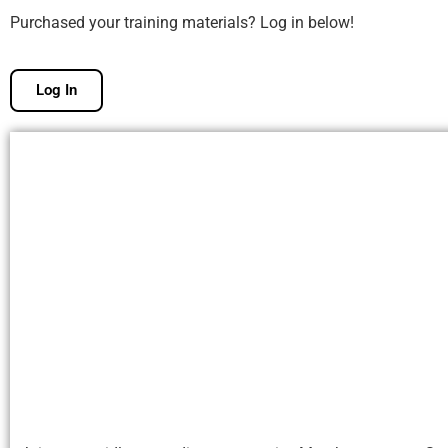
Purchased your training materials? Log in below!
Log In
Free Membership