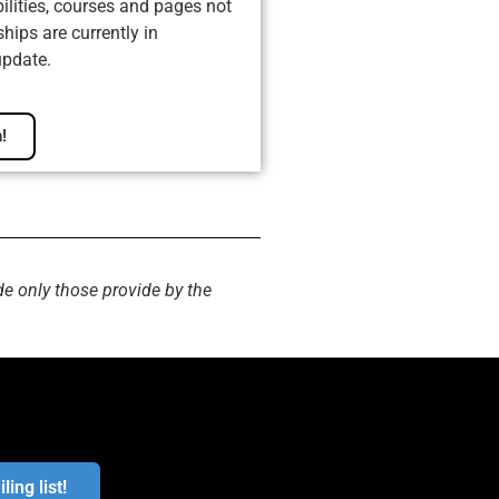
ilities, courses and pages not
ips are currently in
update.
!
de only those provide by the
ling list!