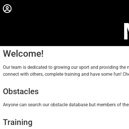
Welcome!
Our team is dedicated to growing our sport and providing th
connect with others, complete training and have some fun! Ch
Obstacles
Anyone can search our obstacle database but members of the sit
Training