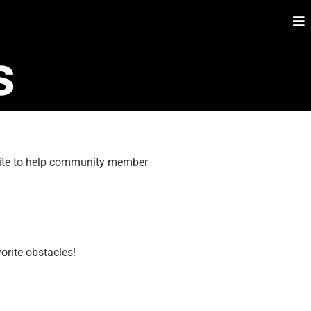
s
 site to help community member
orite obstacles!