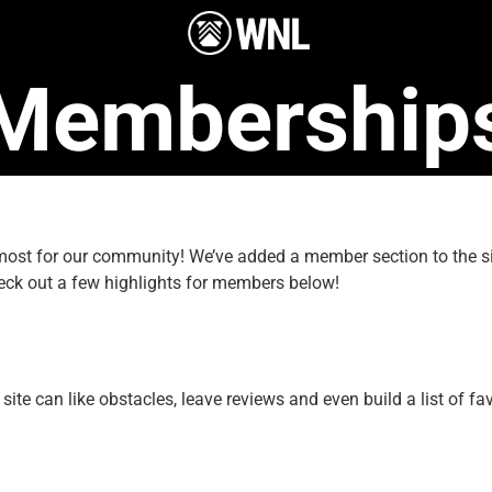
Membership
e most for our community! We’ve added a member section to the
eck out a few highlights for members below!
e can like obstacles, leave reviews and even build a list of fav