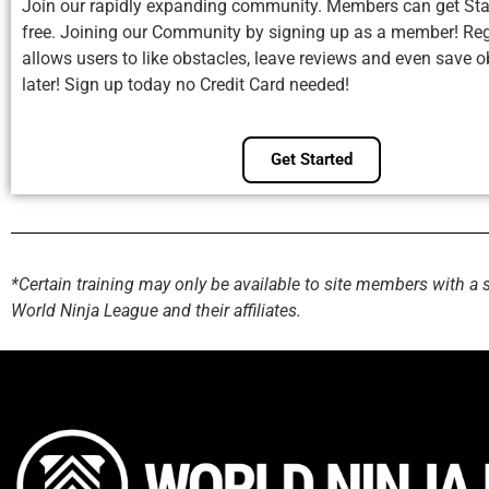
Join our rapidly expanding community. Members can get Sta
free. Joining our Community by signing up as a member! Reg
allows users to like obstacles, leave reviews and even save o
later! Sign up today no Credit Card needed!
Get Started
*Certain training may only be available to site members with a 
World Ninja League and their affiliates.