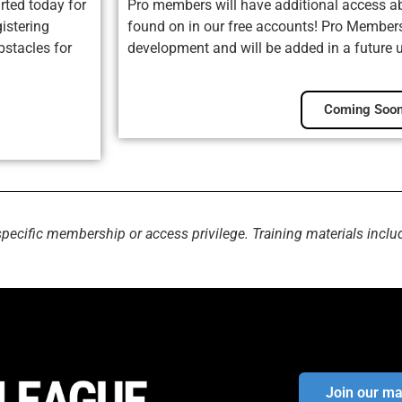
rted today for
Pro members will have additional access ab
istering
found on in our free accounts! Pro Membersh
bstacles for
development and will be added in a future 
Coming Soon
specific membership or access privilege. Training materials inclu
Join our mai