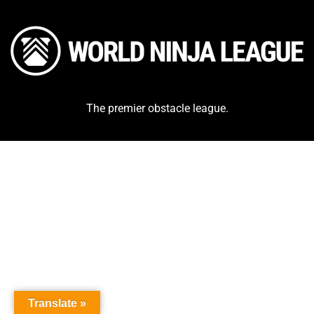
The premier obstacle league.
Translate »