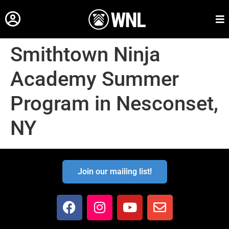
Smithtown Ninja
Academy Summer
Program in Nesconset,
NY
Join our mailing list!