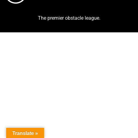
The premier obstacle league.
Translate »