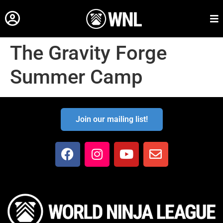
The Gravity Forge
Summer Camp
Join our mailing list!