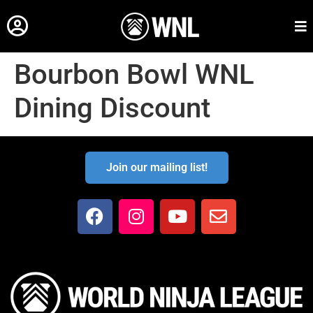
Bourbon Bowl WNL
Dining Discount
Join our mailing list!