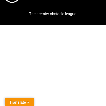
The premier obstacle league.
Translate »