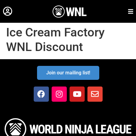
Ice Cream Factory
WNL Discount
Join our mailing list!