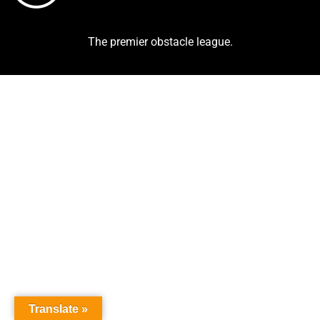
The premier obstacle league.
Translate »