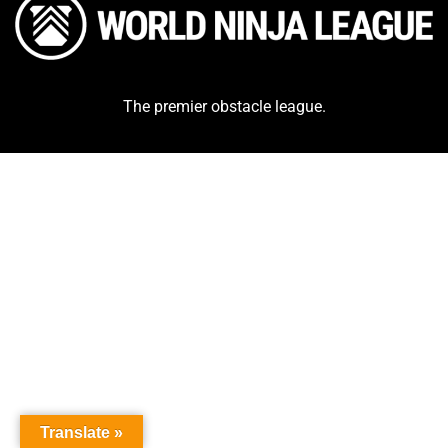
The premier obstacle league.
Translate »