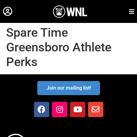
Spare Time
Greensboro Athlete
Perks
Join our mailing list!