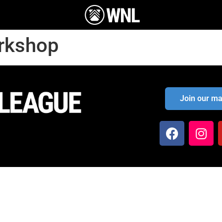
orkshop
Join our mai