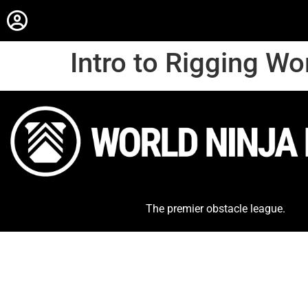
Intro to Rigging W
The premier obstacle league.