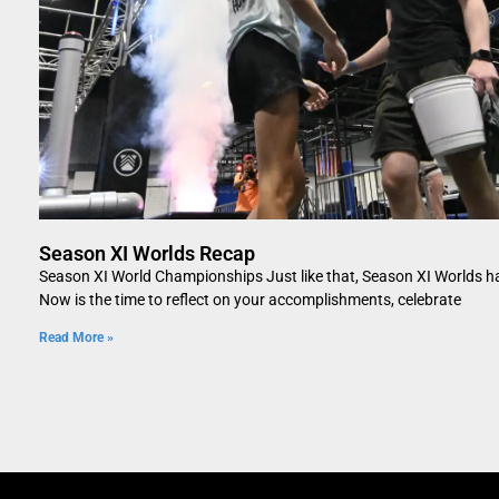
Season XI Worlds Recap
Season XI World Championships Just like that, Season XI Worlds h
Now is the time to reflect on your accomplishments, celebrate
Read More »