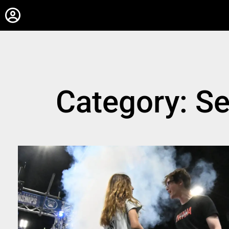
Category: S