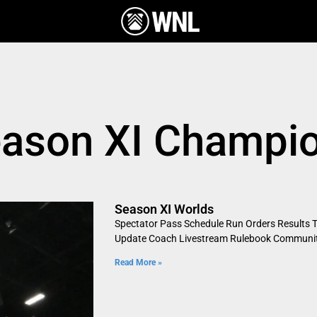
eason XI Champi
Season XI Worlds
Spectator Pass Schedule Run Orders Results Ti
Update Coach Livestream Rulebook Community
Read More »