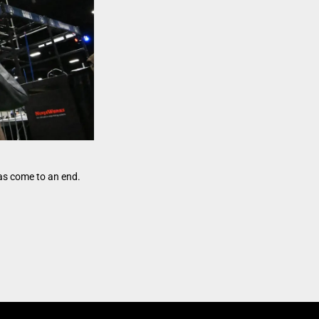
as come to an end.