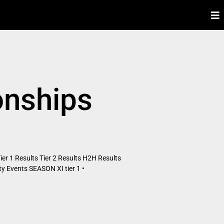
onships
er 1 Results Tier 2 Results H2H Results
 Events SEASON XI tier 1 •