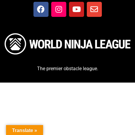
The premier obstacle league.
Translate »