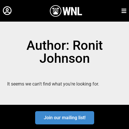
Author:
Ronit
Johnson
It seems we can't find what you're looking for.
Join our mailing list!