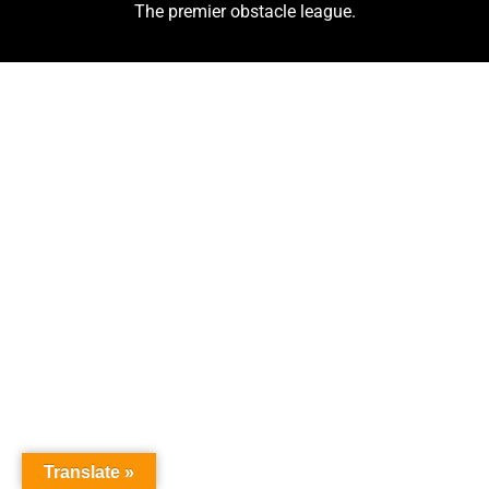
The premier obstacle league.
Translate »