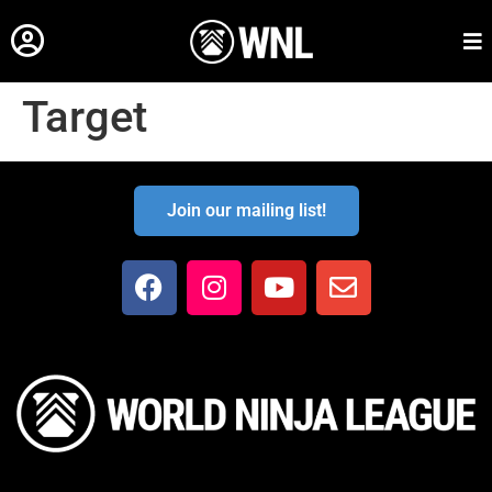
Target
Join our mailing list!