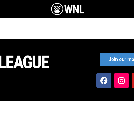
Join our mai