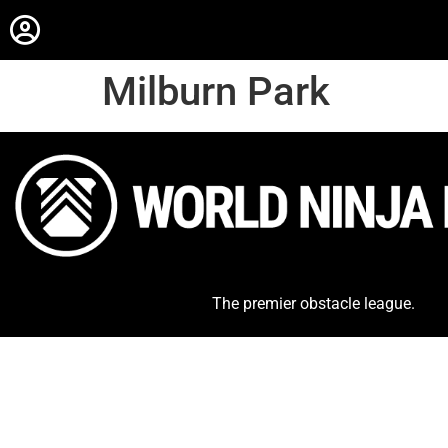
Milburn Park
The premier obstacle league.