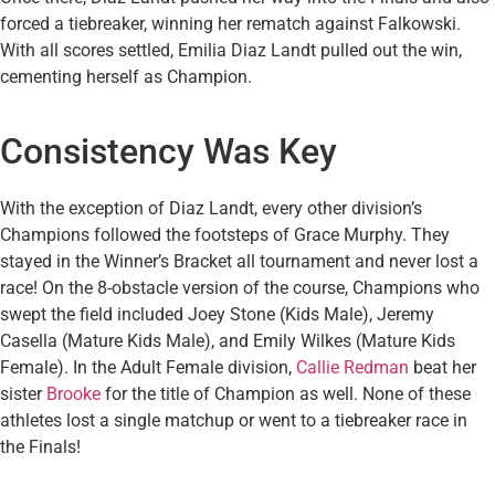
forced a tiebreaker, winning her rematch against Falkowski.
With all scores settled, Emilia Diaz Landt pulled out the win,
cementing herself as Champion.
Consistency Was Key
With the exception of Diaz Landt, every other division’s
Champions followed the footsteps of Grace Murphy. They
stayed in the Winner’s Bracket all tournament and never lost a
race! On the 8-obstacle version of the course, Champions who
swept the field included Joey Stone (Kids Male), Jeremy
Casella (Mature Kids Male), and Emily Wilkes (Mature Kids
Female). In the Adult Female division,
Callie Redman
beat her
sister
Brooke
for the title of Champion as well. None of these
athletes lost a single matchup or went to a tiebreaker race in
the Finals!