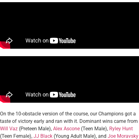
On the 10-obstacle version of the course, our Champions got a
taste of victory early and ran with it. Dominant wins came from
Will Vaz
(Preteen Male),
Alex Ascone
(Teen Male),
Ryley Hunt
(Teen Female),
JJ Black
(Young Adult Male), and
Joe Moravsky