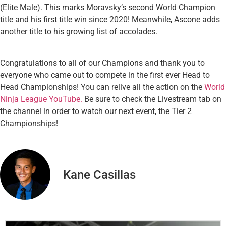
(Elite Male). This marks Moravsky’s second World Champion
title and his first title win since 2020! Meanwhile, Ascone adds
another title to his growing list of accolades.
Congratulations to all of our Champions and thank you to
everyone who came out to compete in the first ever Head to
Head Championships! You can relive all the action on the
World
Ninja League YouTube.
Be sure to check the Livestream tab on
the channel in order to watch our next event, the Tier 2
Championships!
Kane Casillas