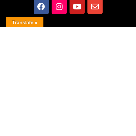
Translate »