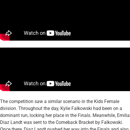
The competition saw a similar scenario in the Kids Female
division. Throughout the day, Kylie Falkowski had been on a
dominant run, locking her place in the Finals. Meanwhile, Emilia
Diaz Landt was sent to the Comeback Bracket by Falkowski.
Once there, Diaz Landt pushed her way into the Finals and also