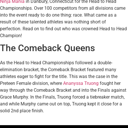
Ninja Mania
in Danbury, Connecticut for the Head to Head
Championships. Over 100 competitors from all divisions came
into the event ready to do one thing: race. What came as a
result of these talented athletes was nothing short of
perfection. Read on to find out who was crowned Head to Head
Champion!
The Comeback Queens
As the Head to Head Championships followed a double-
elimination bracket, the Comeback Bracket featured many
athletes eager to fight for the title. This was the case in the
Preteen Female division, where
Ananyssa Truong
fought her
way through the Comeback Bracket and into the Finals against
Grace Murphy. In the Finals, Truong forced a tiebreaker match,
and while Murphy came out on top, Truong kept it close for a
solid 2nd place finish.