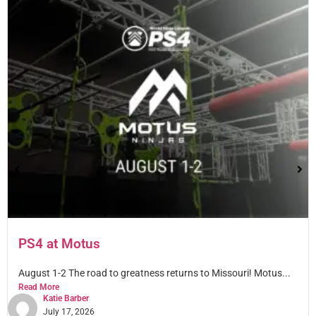
PS4 at Motus
August 1-2 The road to greatness returns to Missouri! Motus...
Read More
Katie Barber
July 17, 2026