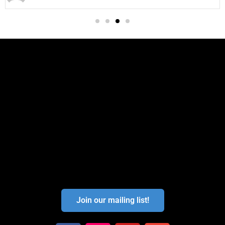
Join our mailing list!