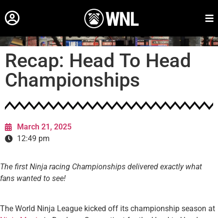
Recap: Head To Head
Championships
March 21, 2025
12:49 pm
The first Ninja racing Championships delivered exactly what
fans wanted to see!
The World Ninja League kicked off its championship season at