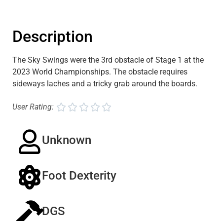
Description
The Sky Swings were the 3rd obstacle of Stage 1 at the
2023 World Championships. The obstacle requires
sideways laches and a tricky grab around the boards.
User Rating:





Unknown
Foot Dexterity
DGS