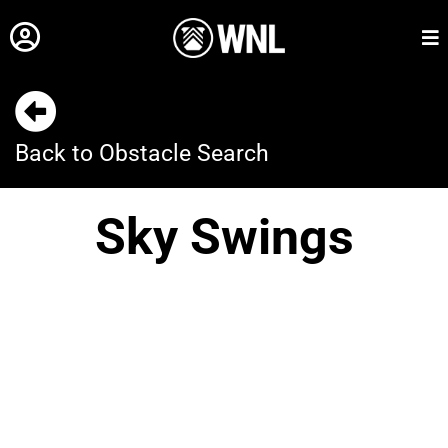
Back to Obstacle Search
Sky Swings