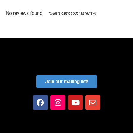
No reviews found
*Guests cannot publish reviews
Join our mailing list!