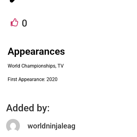
0
Appearances
World Championships, TV
First Appearance: 2020
Added by:
worldninjaleag