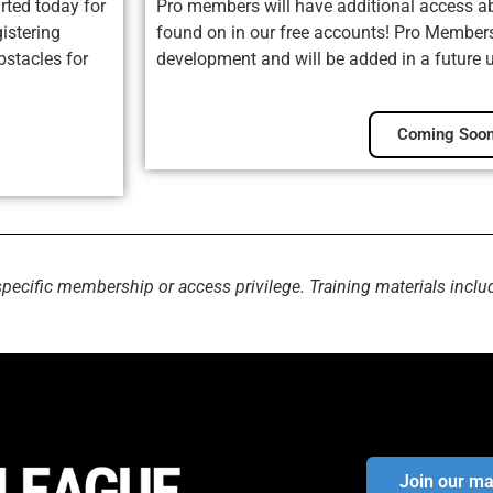
rted today for
Pro members will have additional access ab
istering
found on in our free accounts! Pro Membersh
bstacles for
development and will be added in a future 
Coming Soon
specific membership or access privilege. Training materials inclu
Join our mai