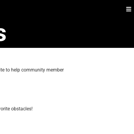
s
 site to help community member
orite obstacles!