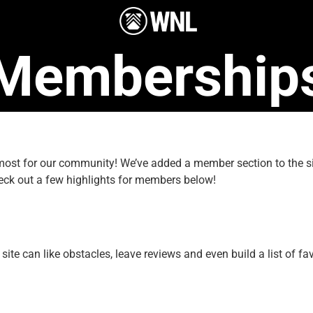
Membership
e most for our community! We’ve added a member section to the
eck out a few highlights for members below!
e can like obstacles, leave reviews and even build a list of fav