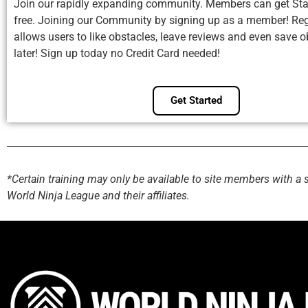
Join our rapidly expanding community. Members can get Sta
free. Joining our Community by signing up as a member! Reg
allows users to like obstacles, leave reviews and even save o
later! Sign up today no Credit Card needed!
Get Started
*Certain training may only be available to site members with a 
World Ninja League and their affiliates.