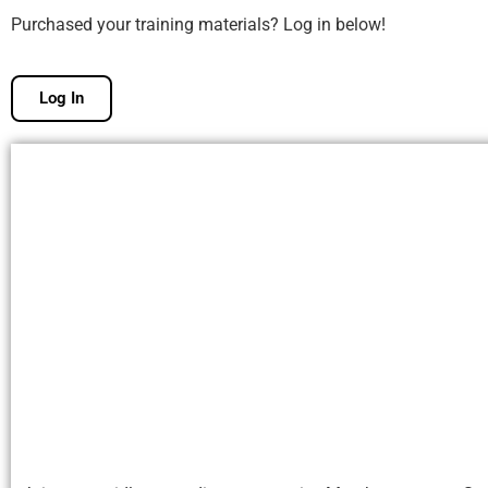
Purchased your training materials? Log in below!
Log In
Free Membership