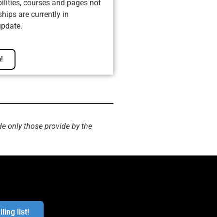
ilities, courses and pages not
ips are currently in
update.
!
de only those provide by the
ling list!