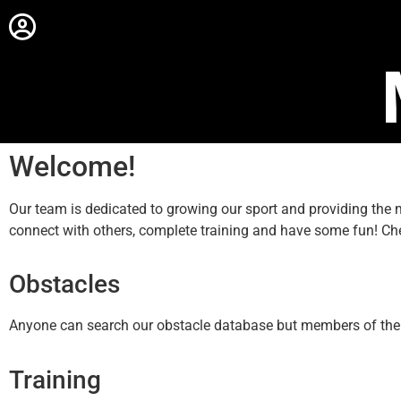
Welcome!
Our team is dedicated to growing our sport and providing th
connect with others, complete training and have some fun! Ch
Obstacles
Anyone can search our obstacle database but members of the sit
Training