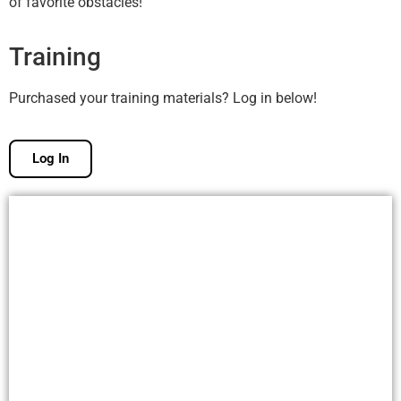
of favorite obstacles!
Training
Purchased your training materials? Log in below!
Log In
Free Membership