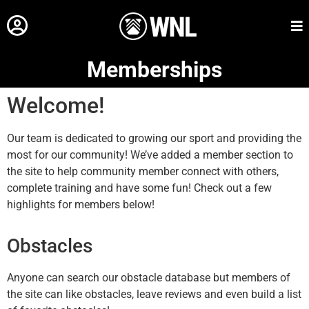
Memberships
Welcome!
Our team is dedicated to growing our sport and providing the
most for our community! We’ve added a member section to
the site to help community member connect with others,
complete training and have some fun! Check out a few
highlights for members below!
Obstacles
Anyone can search our obstacle database but members of
the site can like obstacles, leave reviews and even build a list