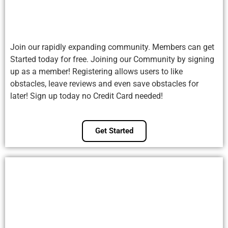
Join our rapidly expanding community. Members can get
Started today for free. Joining our Community by signing
up as a member! Registering allows users to like
obstacles, leave reviews and even save obstacles for
later! Sign up today no Credit Card needed!
Get Started