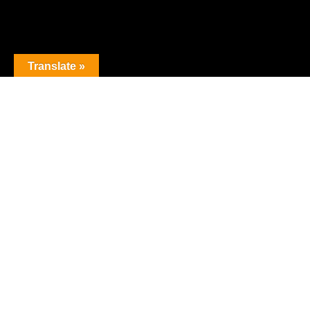
Translate »
The premier obstacle league.