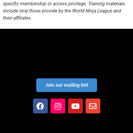
specific membership or access privilege. Training materials
include only those provide by the World Ninja League and
their affiliates.
Join our mailing list!