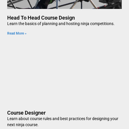
Head To Head Course Design
Learn the basics of planning and hosting ninja competitions.
Read More »
Course Designer
Learn about course rules and best practices for designing your
next ninja course.