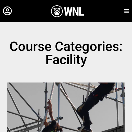
Course Categories:
Facility