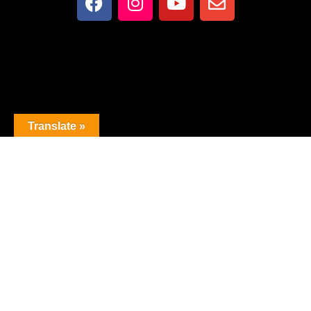
Translate »