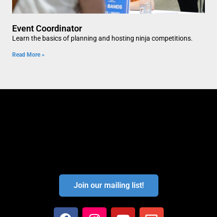
Event Coordinator
Learn the basics of planning and hosting ninja competitions.
Read More »
Join our mailing list!