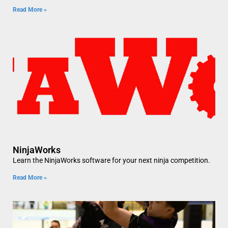
Read More »
NinjaWorks
Learn the NinjaWorks software for your next ninja competition.
Read More »