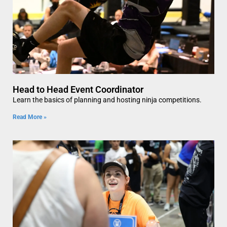
Head to Head Event Coordinator
Learn the basics of planning and hosting ninja competitions.
Read More »