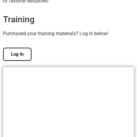
of favorite obstacles!
Training
Purchased your training materials? Log in below!
Log In
Free Membership