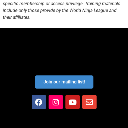
specific membership or access privilege. Training materials
include only those provide by the World Ninja League and
their affiliates.
Join our mailing list!