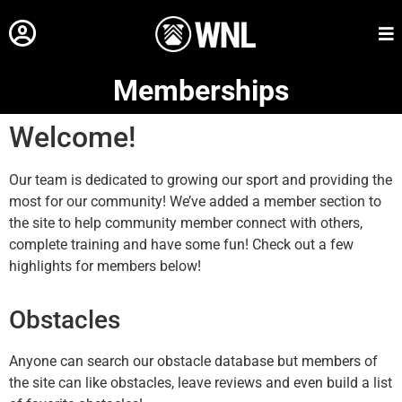
Memberships
Welcome!
Our team is dedicated to growing our sport and providing the
most for our community! We’ve added a member section to
the site to help community member connect with others,
complete training and have some fun! Check out a few
highlights for members below!
Obstacles
Anyone can search our obstacle database but members of
the site can like obstacles, leave reviews and even build a list