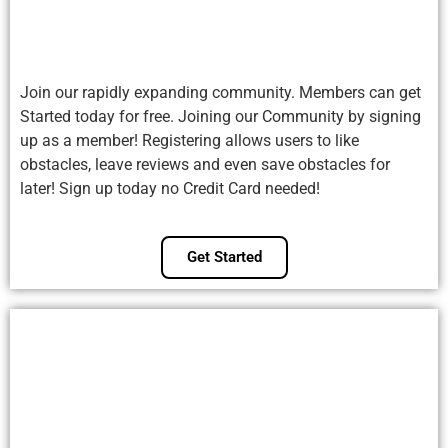
Join our rapidly expanding community. Members can get
Started today for free. Joining our Community by signing
up as a member! Registering allows users to like
obstacles, leave reviews and even save obstacles for
later! Sign up today no Credit Card needed!
Get Started