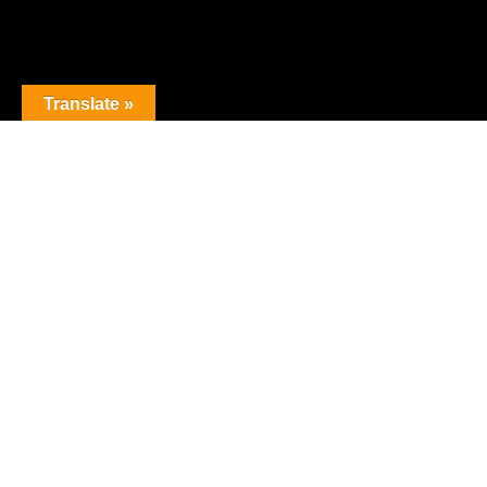
Translate »
The premier obstacle league.