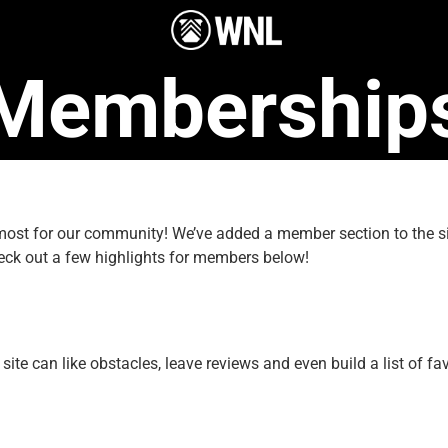
Membership
e most for our community! We’ve added a member section to the
eck out a few highlights for members below!
e can like obstacles, leave reviews and even build a list of fav