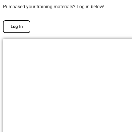
Purchased your training materials? Log in below!
Log In
Free Membership