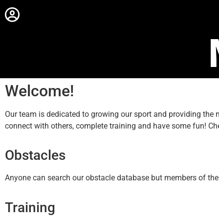
Welcome!
Our team is dedicated to growing our sport and providing th
connect with others, complete training and have some fun! Ch
Obstacles
Anyone can search our obstacle database but members of the sit
Training