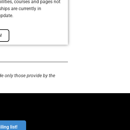
ilities, courses and pages not
ips are currently in
update.
!
de only those provide by the
ling list!