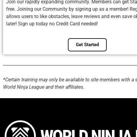
Join our rapidly expanding community. Members can get Sta
free. Joining our Community by signing up as a member! Reg
allows users to like obstacles, leave reviews and even save o
later! Sign up today no Credit Card needed!
Get Started
*Certain training may only be available to site members with a 
World Ninja League and their affiliates.