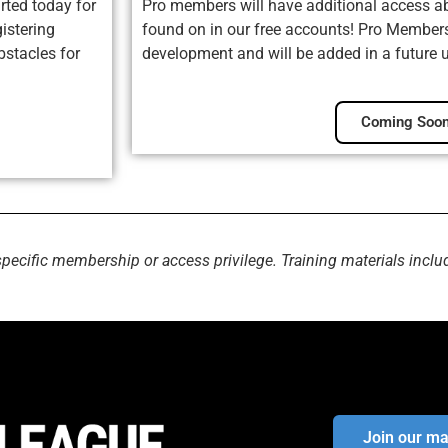
rted today for
Pro members will have additional access ab
istering
found on in our free accounts! Pro Membersh
bstacles for
development and will be added in a future 
Coming Soon
specific membership or access privilege. Training materials inclu
Join our mai