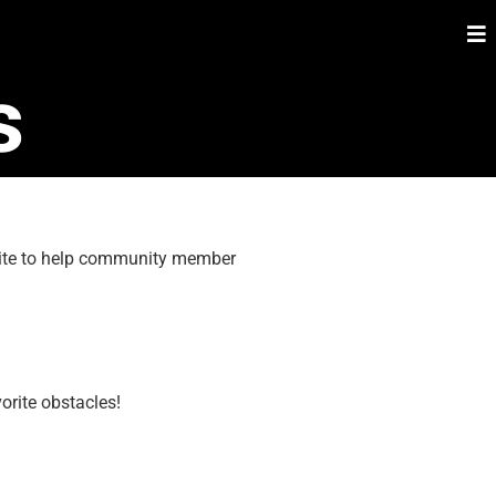
s
 site to help community member
orite obstacles!