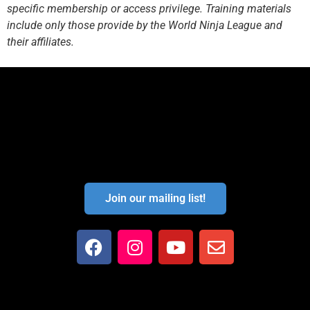
specific membership or access privilege. Training materials
include only those provide by the World Ninja League and
their affiliates.
Join our mailing list!