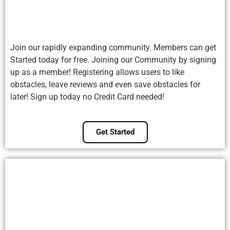
Join our rapidly expanding community. Members can get
Started today for free. Joining our Community by signing
up as a member! Registering allows users to like
obstacles, leave reviews and even save obstacles for
later! Sign up today no Credit Card needed!
Get Started