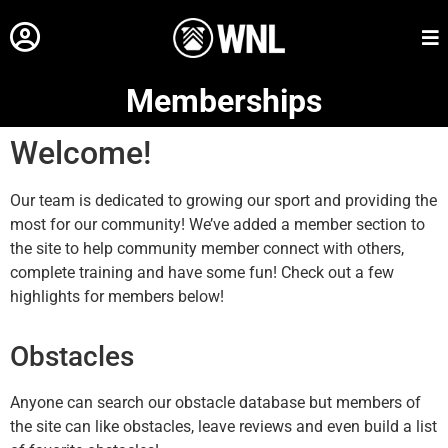
Memberships
Welcome!
Our team is dedicated to growing our sport and providing the
most for our community! We’ve added a member section to
the site to help community member connect with others,
complete training and have some fun! Check out a few
highlights for members below!
Obstacles
Anyone can search our obstacle database but members of
the site can like obstacles, leave reviews and even build a list