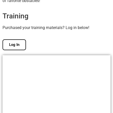
of favorite obstacles!
Training
Purchased your training materials? Log in below!
Log In
Free Membership