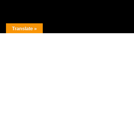
Translate »
The premier obstacle league.