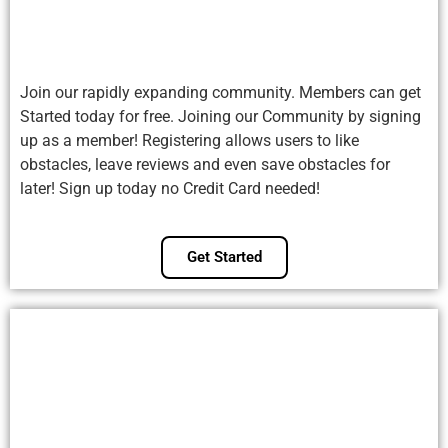
Join our rapidly expanding community. Members can get
Started today for free. Joining our Community by signing
up as a member! Registering allows users to like
obstacles, leave reviews and even save obstacles for
later! Sign up today no Credit Card needed!
Get Started