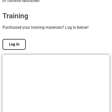
of favorite obstacles!
Training
Purchased your training materials? Log in below!
Log In
Free Membership