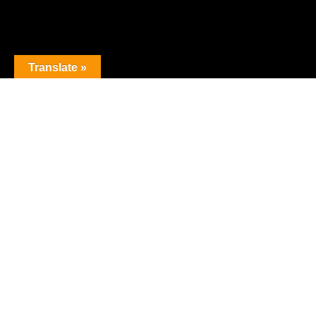
Translate »
The premier obstacle league.