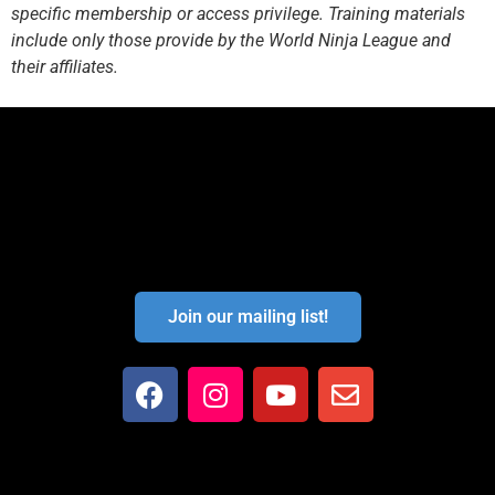
specific membership or access privilege. Training materials
include only those provide by the World Ninja League and
their affiliates.
Join our mailing list!