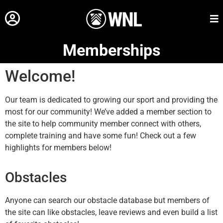
Memberships
Welcome!
Our team is dedicated to growing our sport and providing the
most for our community! We’ve added a member section to
the site to help community member connect with others,
complete training and have some fun! Check out a few
highlights for members below!
Obstacles
Anyone can search our obstacle database but members of
the site can like obstacles, leave reviews and even build a list