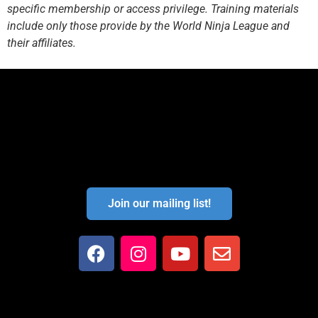
specific membership or access privilege. Training materials
include only those provide by the World Ninja League and
their affiliates.
Join our mailing list!