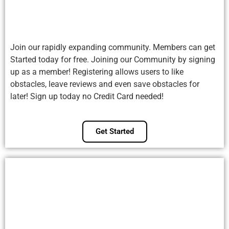
Join our rapidly expanding community. Members can get
Started today for free. Joining our Community by signing
up as a member! Registering allows users to like
obstacles, leave reviews and even save obstacles for
later! Sign up today no Credit Card needed!
Get Started