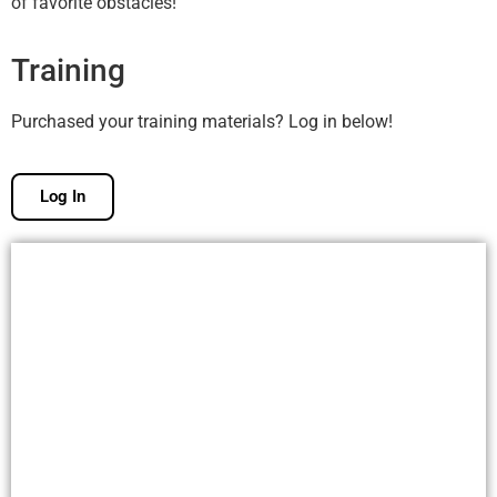
of favorite obstacles!
Training
Purchased your training materials? Log in below!
Log In
Free Membership