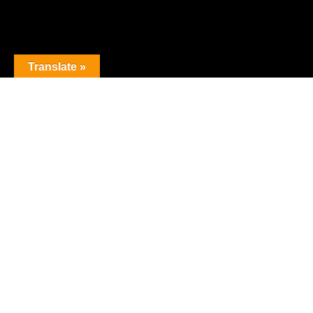
Translate »
The premier obstacle league.