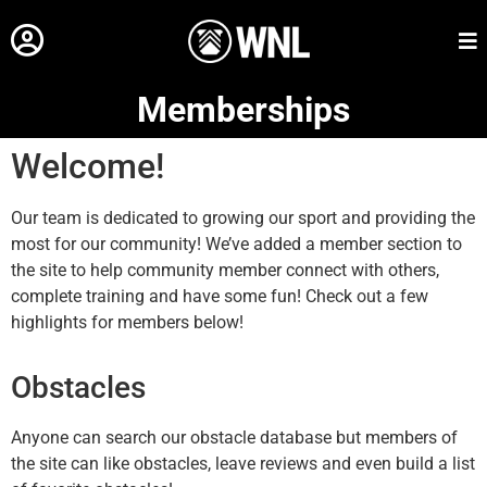
Memberships
Welcome!
Our team is dedicated to growing our sport and providing the
most for our community! We’ve added a member section to
the site to help community member connect with others,
complete training and have some fun! Check out a few
highlights for members below!
Obstacles
Anyone can search our obstacle database but members of
the site can like obstacles, leave reviews and even build a list