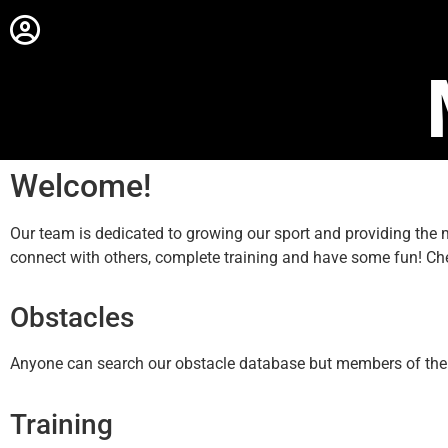
Welcome!
Our team is dedicated to growing our sport and providing th
connect with others, complete training and have some fun! Ch
Obstacles
Anyone can search our obstacle database but members of the sit
Training