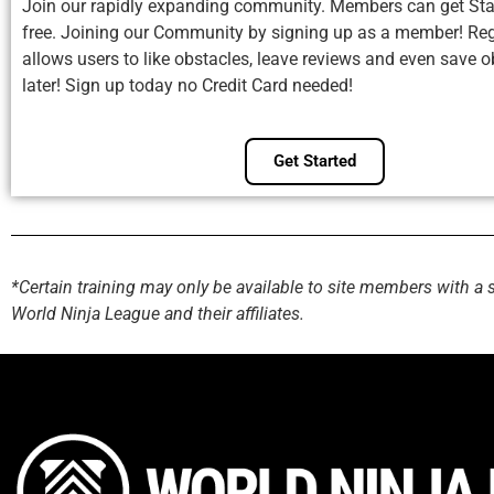
Join our rapidly expanding community. Members can get Sta
free. Joining our Community by signing up as a member! Reg
allows users to like obstacles, leave reviews and even save o
later! Sign up today no Credit Card needed!
Get Started
*Certain training may only be available to site members with a 
World Ninja League and their affiliates.