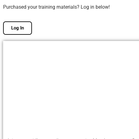
Purchased your training materials? Log in below!
Log In
Free Membership