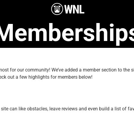
Membership
e most for our community! We’ve added a member section to the
eck out a few highlights for members below!
e can like obstacles, leave reviews and even build a list of fav