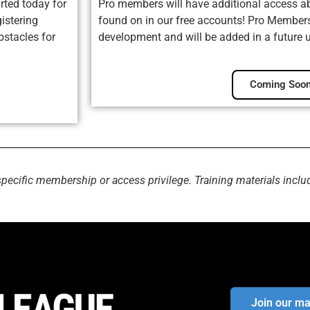
rted today for
Pro members will have additional access ab
istering
found on in our free accounts! Pro Membersh
bstacles for
development and will be added in a future 
Coming Soon
specific membership or access privilege. Training materials inclu
Join our mai