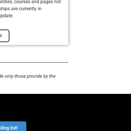
ilities, courses and pages not
ips are currently in
update.
!
de only those provide by the
ling list!