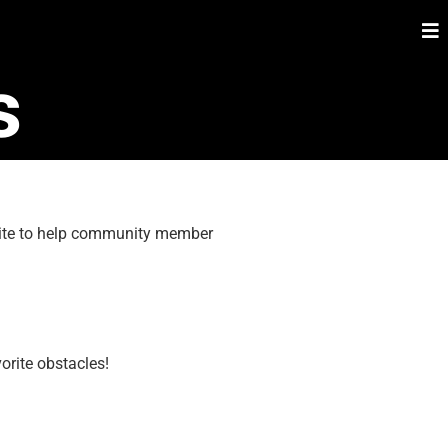
s
 site to help community member
orite obstacles!