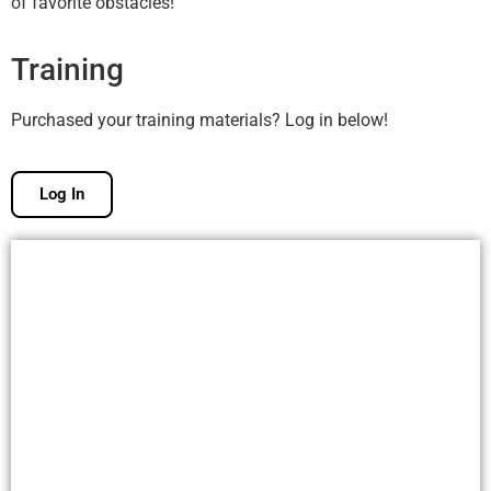
of favorite obstacles!
Training
Purchased your training materials? Log in below!
Log In
Free Membership