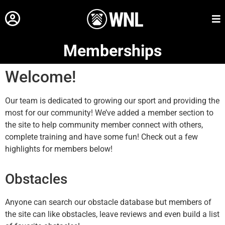
Memberships
Welcome!
Our team is dedicated to growing our sport and providing the
most for our community! We’ve added a member section to
the site to help community member connect with others,
complete training and have some fun! Check out a few
highlights for members below!
Obstacles
Anyone can search our obstacle database but members of
the site can like obstacles, leave reviews and even build a list