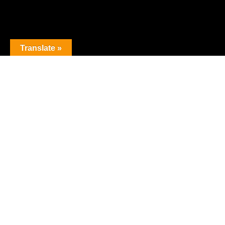
Translate »
The premier obstacle league.