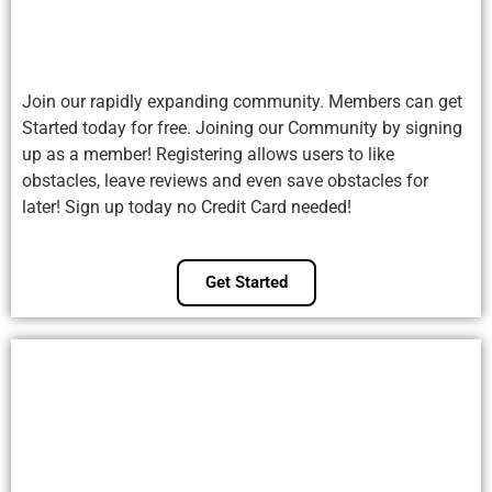
Join our rapidly expanding community. Members can get
Started today for free. Joining our Community by signing
up as a member! Registering allows users to like
obstacles, leave reviews and even save obstacles for
later! Sign up today no Credit Card needed!
Get Started