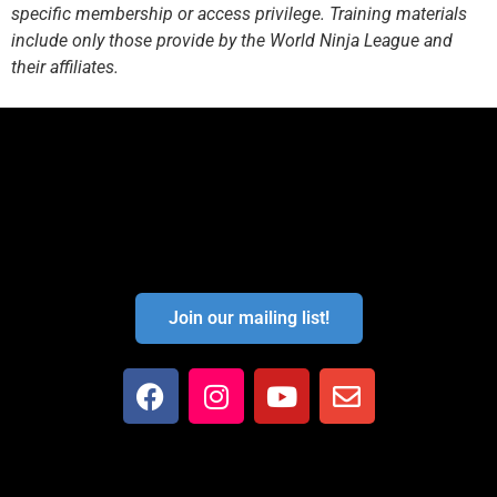
specific membership or access privilege. Training materials
include only those provide by the World Ninja League and
their affiliates.
Join our mailing list!