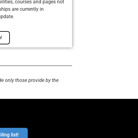
ilities, courses and pages not
ips are currently in
update.
!
de only those provide by the
ling list!