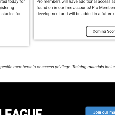
rted today for
Pro members will have additional access ab
istering
found on in our free accounts! Pro Membersh
bstacles for
development and will be added in a future 
Coming Soon
specific membership or access privilege. Training materials inclu
Join our mai