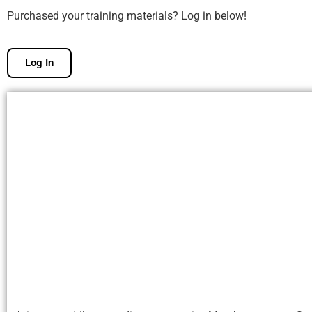
Purchased your training materials? Log in below!
Log In
Free Membership