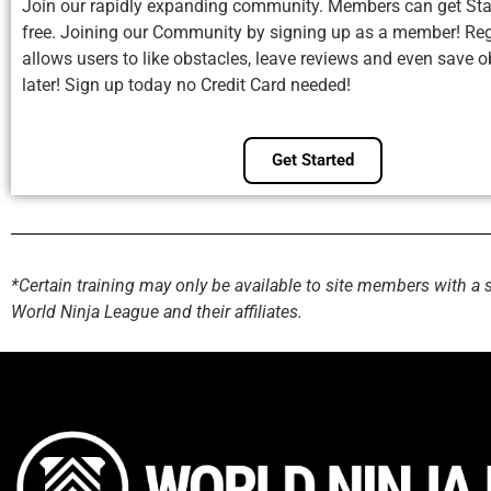
Join our rapidly expanding community. Members can get Sta
free. Joining our Community by signing up as a member! Reg
allows users to like obstacles, leave reviews and even save o
later! Sign up today no Credit Card needed!
Get Started
*Certain training may only be available to site members with a 
World Ninja League and their affiliates.