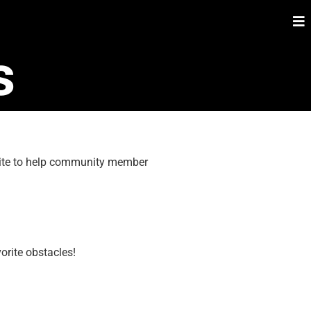
s
 site to help community member
orite obstacles!