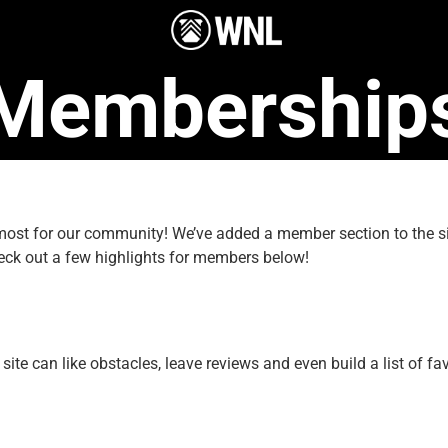
Membership
e most for our community! We’ve added a member section to the
eck out a few highlights for members below!
e can like obstacles, leave reviews and even build a list of fav