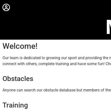
Welcome!
Our team is dedicated to growing our sport and providing th
connect with others, complete training and have some fun! Ch
Obstacles
Anyone can search our obstacle database but members of the sit
Training