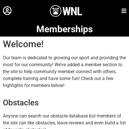
Memberships
Welcome!
Our team is dedicated to growing our sport and providing the
most for our community! We’ve added a member section to
the site to help community member connect with others,
complete training and have some fun! Check out a few
highlights for members below!
Obstacles
Anyone can search our obstacle database but members of
the site can like obstacles, leave reviews and even build a list