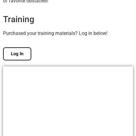
of favorite obstacles!
Training
Purchased your training materials? Log in below!
Log In
Free Membership