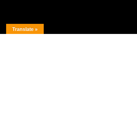
Translate »
The premier obstacle league.