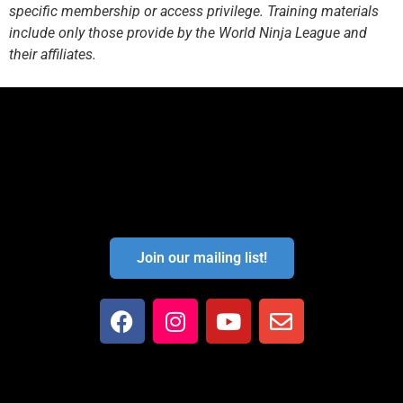
specific membership or access privilege. Training materials
include only those provide by the World Ninja League and
their affiliates.
Join our mailing list!