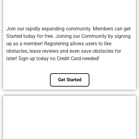
Join our rapidly expanding community. Members can get
Started today for free. Joining our Community by signing
up as a member! Registering allows users to like
obstacles, leave reviews and even save obstacles for
later! Sign up today no Credit Card needed!
Get Started