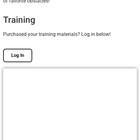
of favorite obstacles!
Training
Purchased your training materials? Log in below!
Log In
Free Membership