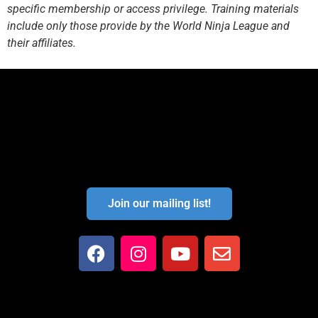
specific membership or access privilege. Training materials
include only those provide by the World Ninja League and
their affiliates.
Join our mailing list!