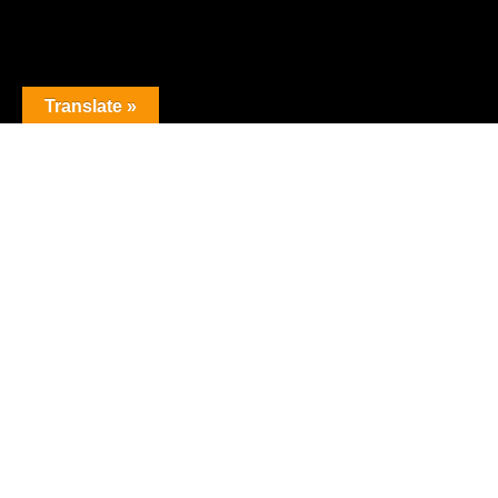
Translate »
The premier obstacle league.