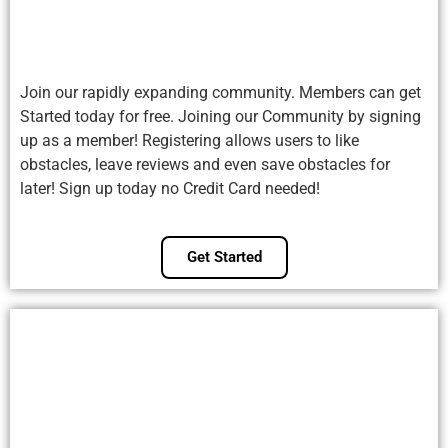
Join our rapidly expanding community. Members can get
Started today for free. Joining our Community by signing
up as a member! Registering allows users to like
obstacles, leave reviews and even save obstacles for
later! Sign up today no Credit Card needed!
Get Started