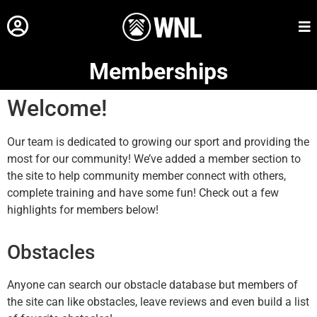
Memberships
Welcome!
Our team is dedicated to growing our sport and providing the
most for our community! We’ve added a member section to
the site to help community member connect with others,
complete training and have some fun! Check out a few
highlights for members below!
Obstacles
Anyone can search our obstacle database but members of
the site can like obstacles, leave reviews and even build a list