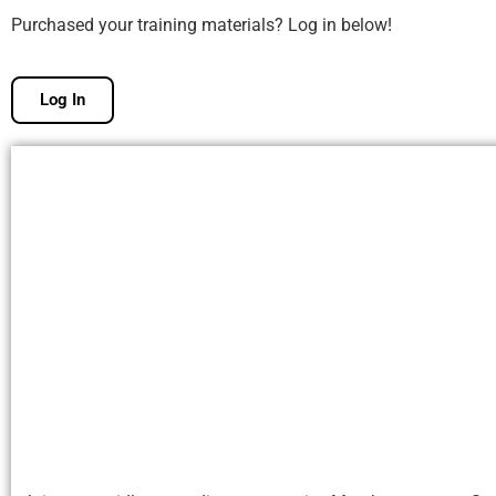
Purchased your training materials? Log in below!
Log In
Free Membership