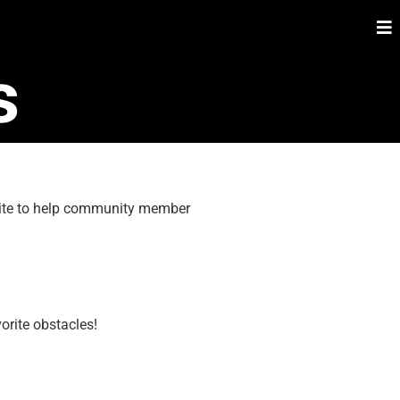
s
 site to help community member
orite obstacles!