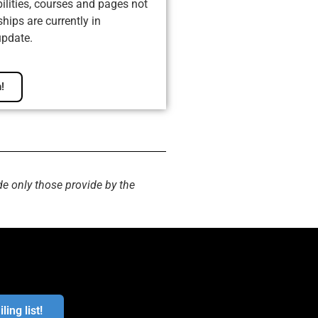
ilities, courses and pages not
ips are currently in
update.
!
de only those provide by the
ling list!