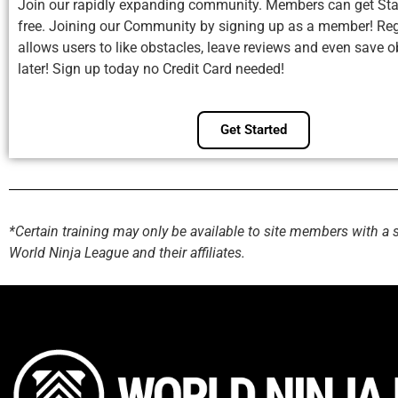
Join our rapidly expanding community. Members can get Sta
free. Joining our Community by signing up as a member! Reg
allows users to like obstacles, leave reviews and even save o
later! Sign up today no Credit Card needed!
Get Started
*Certain training may only be available to site members with a 
World Ninja League and their affiliates.