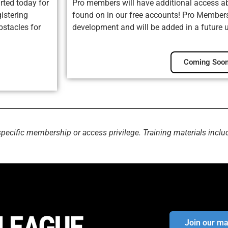
rted today for
Pro members will have additional access ab
istering
found on in our free accounts! Pro Membersh
bstacles for
development and will be added in a future 
Coming Soon
specific membership or access privilege. Training materials inclu
Join our mai