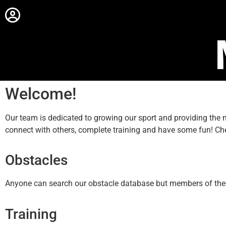
Welcome!
Our team is dedicated to growing our sport and providing th
connect with others, complete training and have some fun! Ch
Obstacles
Anyone can search our obstacle database but members of the sit
Training