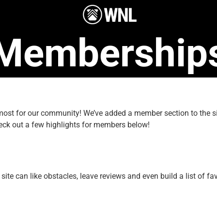
Membership
e most for our community! We’ve added a member section to the
eck out a few highlights for members below!
e can like obstacles, leave reviews and even build a list of fav