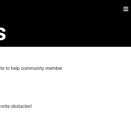
s
 site to help community member
orite obstacles!