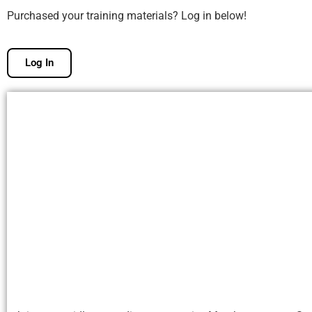
Purchased your training materials? Log in below!
Log In
Free Membership