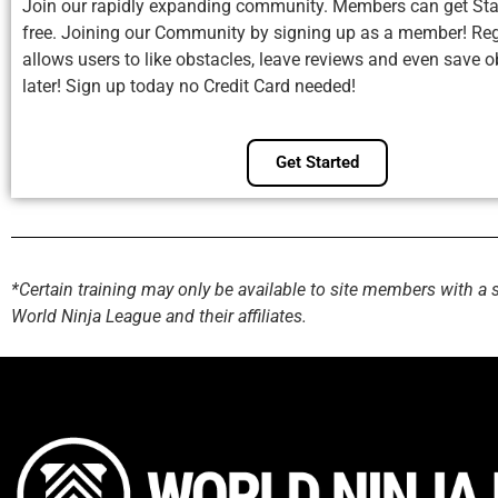
Join our rapidly expanding community. Members can get Sta
free. Joining our Community by signing up as a member! Reg
allows users to like obstacles, leave reviews and even save o
later! Sign up today no Credit Card needed!
Get Started
*Certain training may only be available to site members with a 
World Ninja League and their affiliates.