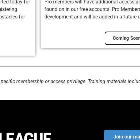
rted today for
Pro members will have additional access ab
istering
found on in our free accounts! Pro Membersh
bstacles for
development and will be added in a future 
Coming Soon
specific membership or access privilege. Training materials inclu
Join our mai