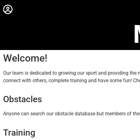
Welcome!
Our team is dedicated to growing our sport and providing th
connect with others, complete training and have some fun! Ch
Obstacles
Anyone can search our obstacle database but members of the sit
Training