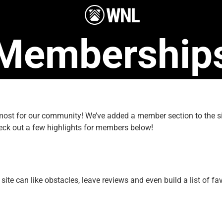
Membership
e most for our community! We’ve added a member section to the
eck out a few highlights for members below!
e can like obstacles, leave reviews and even build a list of fav