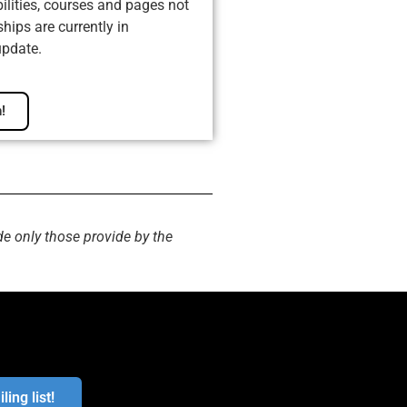
ilities, courses and pages not
ips are currently in
update.
!
de only those provide by the
ling list!