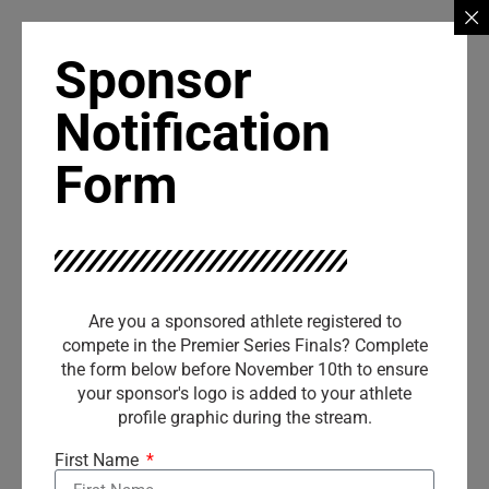
Sponsor
Notification
Form
Are you a sponsored athlete registered to
compete in the Premier Series Finals? Complete
the form below before November 10th to ensure
your sponsor's logo is added to your athlete
profile graphic during the stream.
First Name