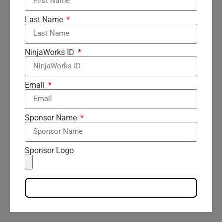
Last Name
NinjaWorks ID
Email
Sponsor Name
Sponsor Logo
Send